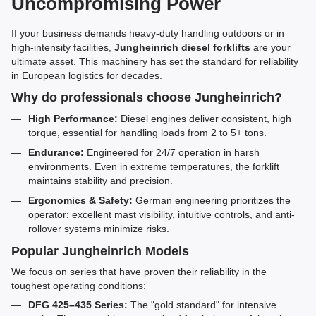
Uncompromising Power
If your business demands heavy-duty handling outdoors or in
high-intensity facilities,
Jungheinrich diesel forklifts
are your
ultimate asset. This machinery has set the standard for reliability
in European logistics for decades.
Why do professionals choose Jungheinrich?
High Performance:
Diesel engines deliver consistent, high
torque, essential for handling loads from 2 to 5+ tons.
Endurance:
Engineered for 24/7 operation in harsh
environments. Even in extreme temperatures, the forklift
maintains stability and precision.
Ergonomics & Safety:
German engineering prioritizes the
operator: excellent mast visibility, intuitive controls, and anti-
rollover systems minimize risks.
Popular Jungheinrich Models
We focus on series that have proven their reliability in the
toughest operating conditions:
DFG 425–435 Series:
The "gold standard" for intensive