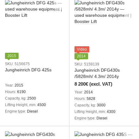
Video
2015
2014
SKU: 5156675
SKU: 5159139
Jungheinrich DFG 425s
Jungheinrich DFG430s
/5828mh/ 4.3m/ 2014y
8 200€ (excl. VAT)
Year
2015
Hours
6190
Year
2014
Capacity, kg
2500
Hours
5828
Lifting Height, mm
4500
Capacity, kg
3000
Engine type
Diesel
Lifting Height, mm
4300
Engine type
Diesel