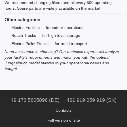
We recommend changing filters and oil every 500 operating
hours. Spare parts are widely available on the market.
Other categories:
Electric Forklifts
— for indoor operations.
Reach Trucks
— for high-level storage.
Electric Pallet Trucks
— for rapid transport.
Need assistance in choosing? Our technical experts will analyze
your facility's requirements and match you with the optimal
Jungheinrich
model tailored to your operational needs and
budget.
+49 173 5805896 (DE)
+421 919 059 919 (SK)
Contacts
Full version of site