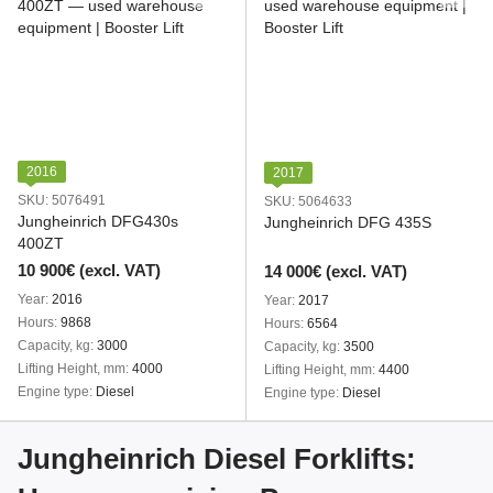
2016
2017
SKU: 5076491
SKU: 5064633
Jungheinrich DFG430s
Jungheinrich DFG 435S
400ZT
10 900€ (excl. VAT)
14 000€ (excl. VAT)
Year
2016
Year
2017
Hours
9868
Hours
6564
Capacity, kg
3000
Capacity, kg
3500
Lifting Height, mm
4000
Lifting Height, mm
4400
Engine type
Diesel
Engine type
Diesel
Jungheinrich Diesel Forklifts: