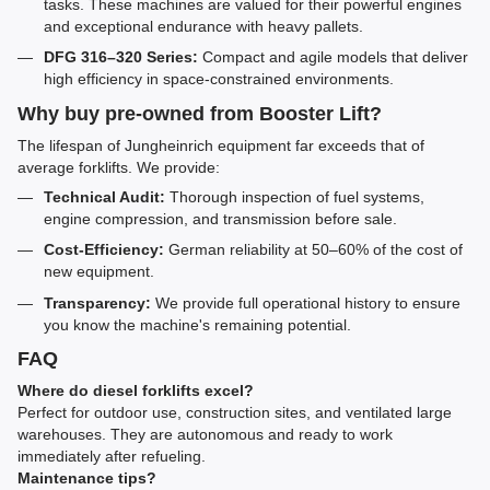
tasks. These machines are valued for their powerful engines
and exceptional endurance with heavy pallets.
DFG 316–320 Series:
Compact and agile models that deliver
high efficiency in space-constrained environments.
Why buy pre-owned from Booster Lift?
The lifespan of Jungheinrich equipment far exceeds that of
average forklifts. We provide:
Technical Audit:
Thorough inspection of fuel systems,
engine compression, and transmission before sale.
Cost-Efficiency:
German reliability at 50–60% of the cost of
new equipment.
Transparency:
We provide full operational history to ensure
you know the machine's remaining potential.
FAQ
Where do diesel forklifts excel?
Perfect for outdoor use, construction sites, and ventilated large
warehouses. They are autonomous and ready to work
immediately after refueling.
Maintenance tips?