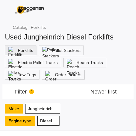
Catalog
Forklifts
Used Jungheinrich Diesel Forklifts
Forklifts
Pallet Stackers
Electric Pallet Trucks
Reach Trucks
Tow Tugs
Order Pickers
Filter
Newer first
2
Make
Jungheinrich
Engine type
Diesel