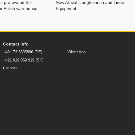
of pre-owned Still
New Arrival: Jungheinrich and Linde
 our Polish warehouse
Equipment
Contact info
+49 173 5805896 (DE)
WhatsApp
+421 919 059 919 (SK)
Callback