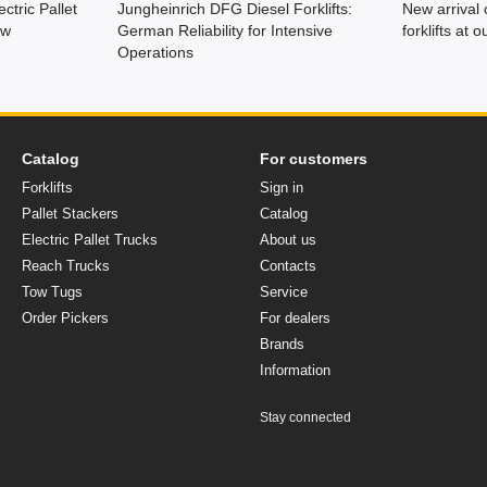
ctric Pallet
Jungheinrich DFG Diesel Forklifts:
New arrival 
ew
German Reliability for Intensive
forklifts at
Operations
Catalog
For customers
Forklifts
Sign in
Pallet Stackers
Catalog
Electric Pallet Trucks
About us
Reach Trucks
Contacts
Tow Tugs
Service
Order Pickers
For dealers
Brands
Іnformation
Stay connected