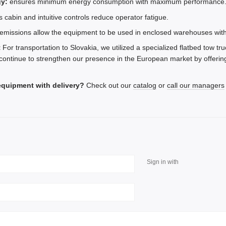
y:
ensures minimum energy consumption with maximum performance
 cabin and intuitive controls reduce operator fatigue.
emissions allow the equipment to be used in enclosed warehouses with
t
For transportation to Slovakia, we utilized a specialized flatbed tow tru
continue to strengthen our presence in the European market by offering
equipment with delivery?
Check out our
catalog
or
call our managers
Sign in with