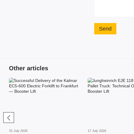
Send
Other articles
31 July 2026
17 July 2026