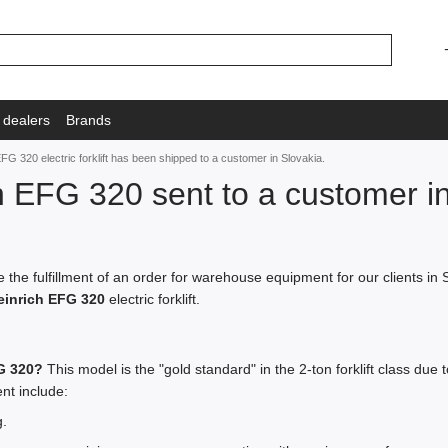
 dealers
Brands
FG 320 electric forklift has been shipped to a customer in Slovakia.
h EFG 320 sent to a customer in
the fulfillment of an order for warehouse equipment for our clients i
inrich EFG 320
electric forklift.
G 320?
This model is the "gold standard" in the 2-ton forklift class due
ent include:
.