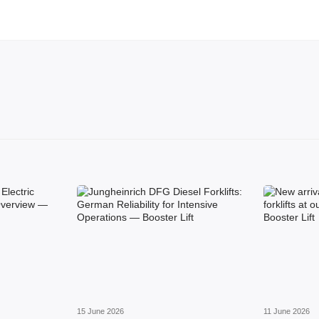
15 June 2026
11 June 2026