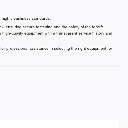
.
 high cleanliness standards.
ck, ensuring secure fastening and the safety of the forklift
 high-quality equipment with a transparent service history and
for professional assistance in selecting the right equipment for