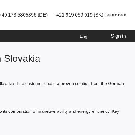
+49 173 5805896 (DE)
+421 919 059 919 (SK)
Call me back
Sign in
Eng
 Slovakia
n Slovakia. The customer chose a proven solution from the German
 to its combination of maneuverability and energy efficiency. Key