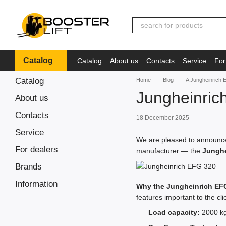
Skip to main content
Catalog
Catalog
About us
Contacts
Service
For
Іnformation
Catalog
Home
Blog
A Jungheinrich E
Jungheinric
About us
Contacts
18 December 2025
Service
We are pleased to announce 
For dealers
manufacturer — the
Junghe
Brands
Іnformation
Why the Jungheinrich EF
features important to the cli
Load capacity:
2000 kg