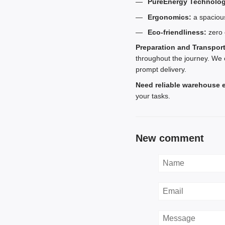
PureEnergy Technolog
Ergonomics:
a spacious
Eco-friendliness:
zero 
Preparation and Transpor
throughout the journey. We 
prompt delivery.
Need reliable warehouse 
your tasks.
New comment