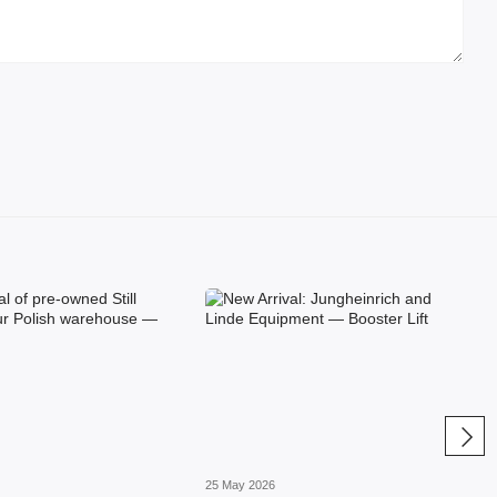
25 May 2026