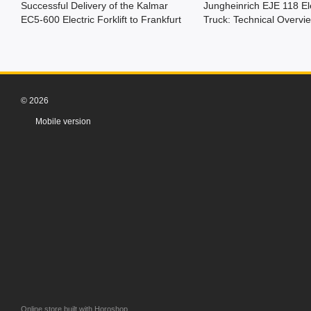
Successful Delivery of the Kalmar
Jungheinrich EJE 118 Ele
EC5-600 Electric Forklift to Frankfurt
Truck: Technical Overvi
© 2026
Mobile version
Online store built with Horoshop