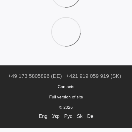
+49 173 5805896 (DE)
+421 919 059 919 (SK)
Contacts
Full version of site
© 2026
Eng
Укр
Рус
Sk
De