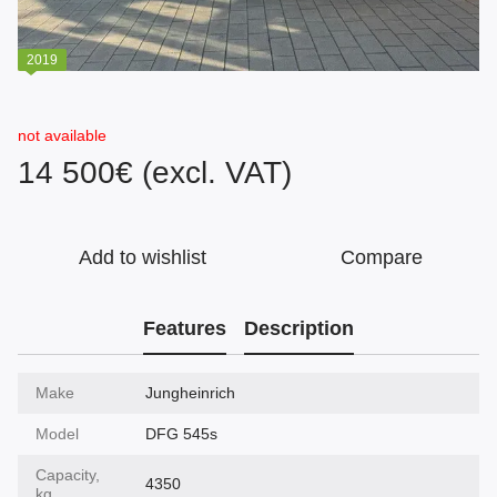
2019
not available
14 500€ (excl. VAT)
Add to wishlist
Compare
Features
Description
Make
Jungheinrich
Model
DFG 545s
Capacity,
4350
kg