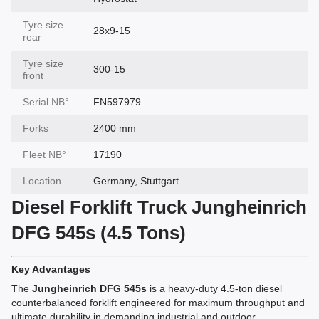
Tyre size
28x9-15
rear
Tyre size
300-15
front
Serial NВ°
FN597979
Forks
2400 mm
Fleet NВ°
17190
Location
Germany, Stuttgart
Diesel Forklift Truck Jungheinrich
DFG 545s (4.5 Tons)
Key Advantages
The
Jungheinrich DFG 545s
is a heavy-duty 4.5-ton diesel
counterbalanced forklift engineered for maximum throughput and
ultimate durability in demanding industrial and outdoor