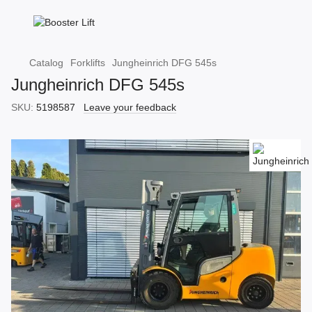
Catalog
Forklifts
Jungheinrich DFG 545s
Jungheinrich DFG 545s
SKU:
5198587
Leave your feedback