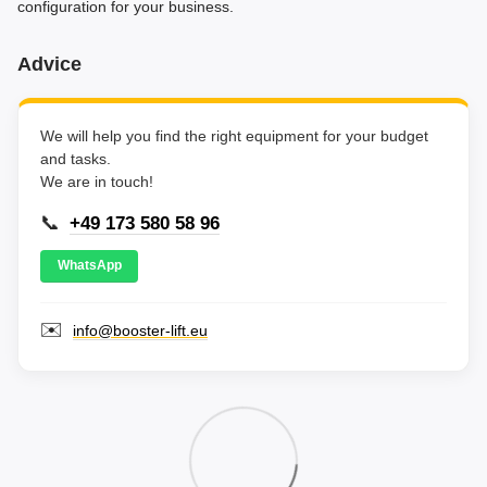
configuration for your business.
Advice
We will help you find the right equipment for your budget
and tasks.
We are in touch!
📞
+49 173 580 58 96
WhatsApp
✉️
info@booster-lift.eu