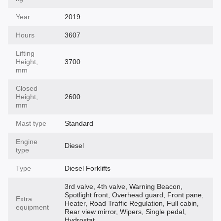
Year
2019
Hours
3607
Lifting
Height,
3700
mm
Closed
Height,
2600
mm
Mast type
Standard
Engine
Diesel
type
Type
Diesel Forklifts
3rd valve, 4th valve, Warning Beacon,
Spotlight front, Overhead guard, Front pane,
Extra
Heater, Road Traffic Regulation, Full cabin,
equipment
Rear view mirror, Wipers, Single pedal,
Hydrostat