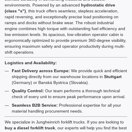
environments. Powered by an advanced
hydrostatic drive
(class "s")
, this truck offers seamless, stepless acceleration,
rapid reversing, and exceptionally precise load positioning on
ramps and docks without brake wear. The robust industrial
engine combines high torque with outstanding fuel efficiency and
low emission levels. Its spacious, low-vibration operator cabin is
ergonomically optimized to provide premium 360-degree visibility,
ensuring maximum safety and operator productivity during multi-
shift operations.
Logistics and Availability:
Fast Delivery across Europe:
We provide quick and efficient
shipping directly from our warehouse locations in
Stuttgart
(Germany) or Banská Bystrica (Slovakia).
Quality Control:
Our team performs a thorough technical
check of every unit to ensure peak performance upon arrival.
Seamless B2B Service:
Professional expertise for all your
material handling procurement needs.
We specialize in Jungheinrich forklift trucks. If you are looking to
buy a diesel forklift truck
, our experts will help you find the best