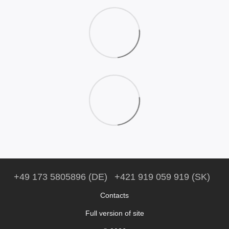
+49 173 5805896 (DE)
+421 919 059 919 (SK)
Contacts
Full version of site