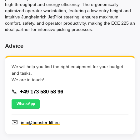
high throughput and energy efficiency. The ergonomically
optimized operator workstation, featuring a low entry height and
intuitive Jungheinrich JetPilot steering, ensures maximum
comfort, safety, and operator productivity, making the ECE 225 an
ideal partner for intensive picking processes.
Advice
We will help you find the right equipment for your budget
and tasks.
We are in touch!
📞
+49 173 580 58 96
WhatsApp
✉️
info@booster-lift.eu