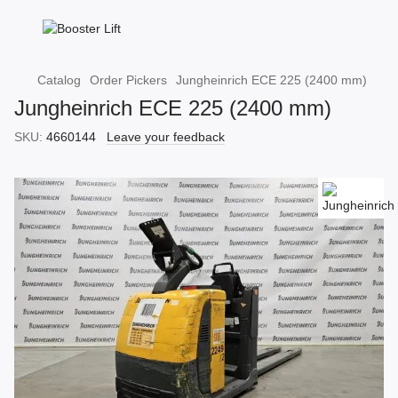
Catalog
Order Pickers
Jungheinrich ECE 225 (2400 mm)
Jungheinrich ECE 225 (2400 mm)
SKU:
4660144
Leave your feedback