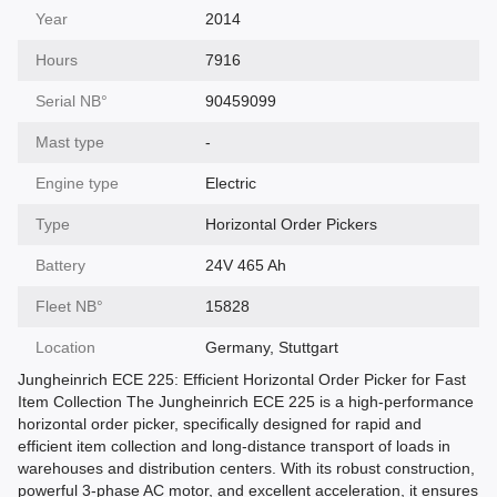
Year
2014
Hours
7916
Serial NВ°
90459099
Mast type
-
Engine type
Electric
Type
Horizontal Order Pickers
Battery
24V 465 Ah
Fleet NВ°
15828
Location
Germany, Stuttgart
Jungheinrich ECE 225: Efficient Horizontal Order Picker for Fast
Item Collection The Jungheinrich ECE 225 is a high-performance
horizontal order picker, specifically designed for rapid and
efficient item collection and long-distance transport of loads in
warehouses and distribution centers. With its robust construction,
powerful 3-phase AC motor, and excellent acceleration, it ensures