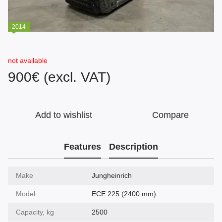
2014
not available
900€ (excl. VAT)
Add to wishlist
Compare
Features
Description
Make
Jungheinrich
Model
ECE 225 (2400 mm)
Capacity, kg
2500