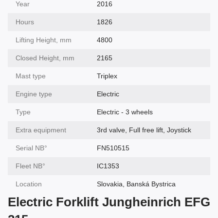
Year
2016
Hours
1826
Lifting Height, mm
4800
Closed Height, mm
2165
Mast type
Triplex
Engine type
Electric
Type
Electric - 3 wheels
Extra equipment
3rd valve, Full free lift, Joystick
Serial NВ°
FN510515
Fleet NВ°
IC1353
Location
Slovakia, Banská Bystrica
Electric Forklift Jungheinrich EFG