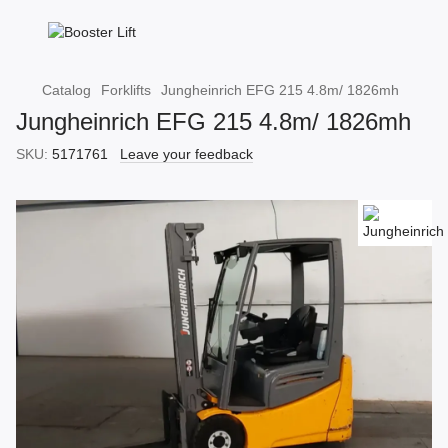
Catalog
Forklifts
Jungheinrich EFG 215 4.8m/ 1826mh
Jungheinrich EFG 215 4.8m/ 1826mh
SKU:
5171761
Leave your feedback