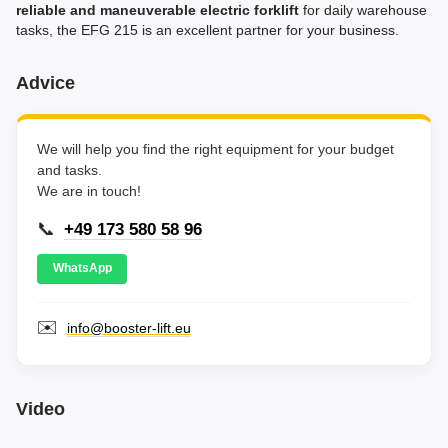
reliable and maneuverable electric forklift
for daily warehouse
tasks, the EFG 215 is an excellent partner for your business.
Advice
We will help you find the right equipment for your budget
and tasks.
We are in touch!
📞
+49 173 580 58 96
WhatsApp
✉️
info@booster-lift.eu
Video