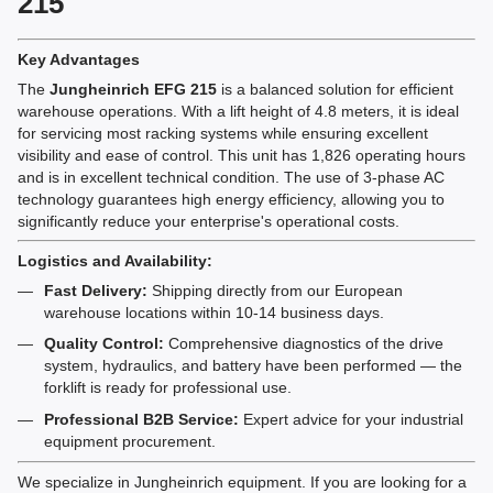
215
Key Advantages
The
Jungheinrich EFG 215
is a balanced solution for efficient
warehouse operations. With a lift height of 4.8 meters, it is ideal
for servicing most racking systems while ensuring excellent
visibility and ease of control. This unit has 1,826 operating hours
and is in excellent technical condition. The use of 3-phase AC
technology guarantees high energy efficiency, allowing you to
significantly reduce your enterprise's operational costs.
Logistics and Availability:
Fast Delivery:
Shipping directly from our European
warehouse locations within 10-14 business days.
Quality Control:
Comprehensive diagnostics of the drive
system, hydraulics, and battery have been performed — the
forklift is ready for professional use.
Professional B2B Service:
Expert advice for your industrial
equipment procurement.
We specialize in Jungheinrich equipment. If you are looking for a