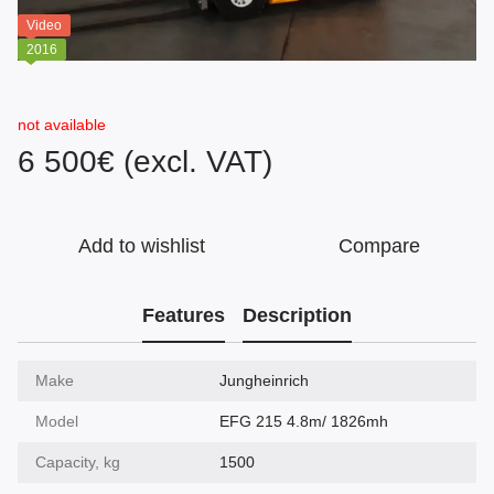
Video
2016
not available
6 500€ (excl. VAT)
Add to wishlist
Compare
Features
Description
Make
Jungheinrich
Model
EFG 215 4.8m/ 1826mh
Capacity, kg
1500