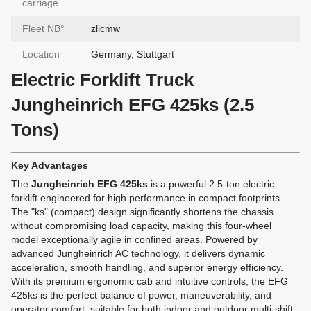
carriage
Fleet NВ°
zlicmw
Location
Germany, Stuttgart
Electric Forklift Truck
Jungheinrich EFG 425ks (2.5
Tons)
Key Advantages
The
Jungheinrich EFG 425ks
is a powerful 2.5-ton electric
forklift engineered for high performance in compact footprints.
The "ks" (compact) design significantly shortens the chassis
without compromising load capacity, making this four-wheel
model exceptionally agile in confined areas. Powered by
advanced Jungheinrich AC technology, it delivers dynamic
acceleration, smooth handling, and superior energy efficiency.
With its premium ergonomic cab and intuitive controls, the EFG
425ks is the perfect balance of power, maneuverability, and
operator comfort, suitable for both indoor and outdoor multi-shift