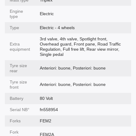
Engine
Electric
type
Type
Electric - 4 wheels
3rd valve, 4th valve, Spotlight front,
Extra
Overhead guard, Front pane, Road Traffic
equipment
Regulation, Full free lift, Rear view mirror,
Single pedal
Tyre size
Anteriori: buone, Posteriori: buone
rear
Tyre size
Anteriori: buone, Posteriori: buone
front
Battery
80 Volt
Serial NВ°
fn558954
Forks
FEM2
Fork
FEM2A