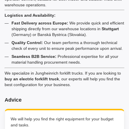
warehouse operations.
Logistics and Availability:
Fast Delivery across Europe:
We provide quick and efficient
shipping directly from our warehouse locations in
Stuttgart
(Germany) or Banská Bystrica (Slovakia).
Quality Control:
Our team performs a thorough technical
check of every unit to ensure peak performance upon arrival.
Seamless B2B Service:
Professional expertise for all your
material handling procurement needs.
We specialize in Jungheinrich forklift trucks. If you are looking to
buy an electric forklift truck
, our experts will help you find the
best configuration for your business.
Advice
We will help you find the right equipment for your budget
and tasks.