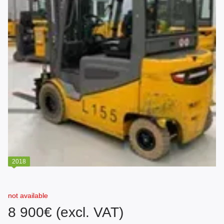
2018
not available
8 900€ (excl. VAT)