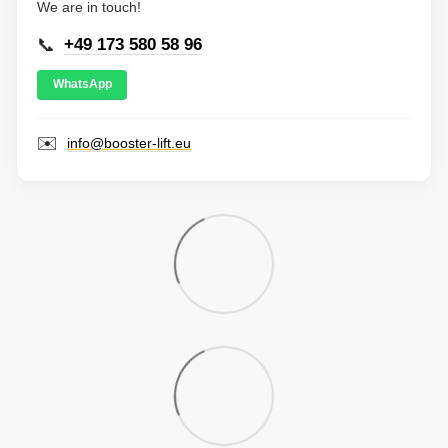
We are in touch!
📞
+49 173 580 58 96
WhatsApp
✉️
info@booster-lift.eu