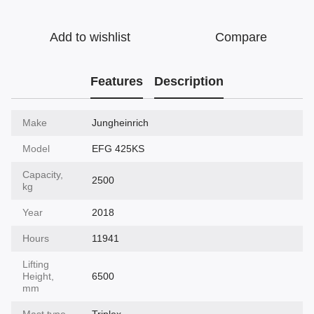
Add to wishlist
Compare
Features
Description
Make
Jungheinrich
Model
EFG 425KS
Capacity,
2500
kg
Year
2018
Hours
11941
Lifting
Height,
6500
mm
Mast type
Triplex