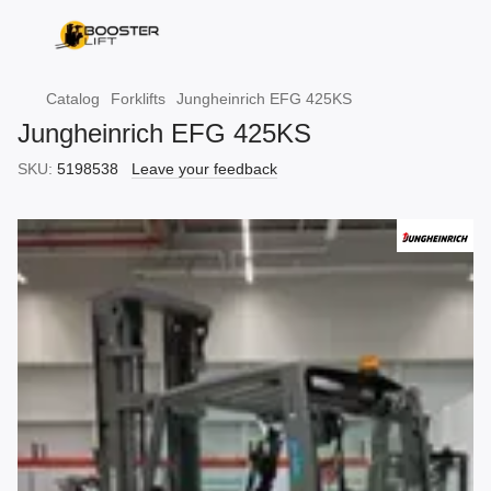
Catalog
Forklifts
Jungheinrich EFG 425KS
Jungheinrich EFG 425KS
SKU:
5198538
Leave your feedback