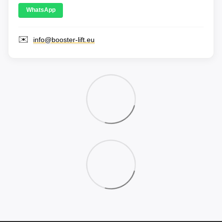
WhatsApp
✉️
info@booster-lift.eu