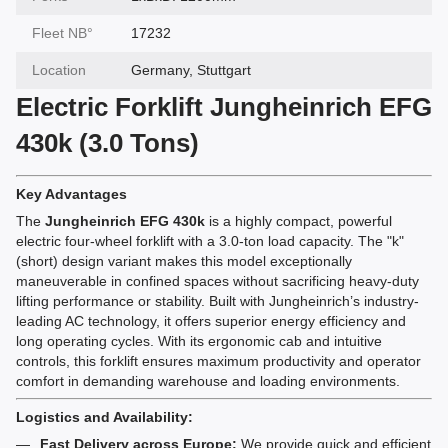
Fleet NВ°
17232
Location
Germany, Stuttgart
Electric Forklift Jungheinrich EFG
430k (3.0 Tons)
Key Advantages
The
Jungheinrich EFG 430k
is a highly compact, powerful
electric four-wheel forklift with a 3.0-ton load capacity. The "k"
(short) design variant makes this model exceptionally
maneuverable in confined spaces without sacrificing heavy-duty
lifting performance or stability. Built with Jungheinrich’s industry-
leading AC technology, it offers superior energy efficiency and
long operating cycles. With its ergonomic cab and intuitive
controls, this forklift ensures maximum productivity and operator
comfort in demanding warehouse and loading environments.
Logistics and Availability:
Fast Delivery across Europe:
We provide quick and efficient