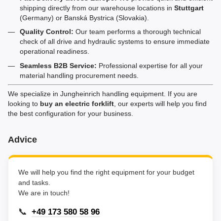
shipping directly from our warehouse locations in
Stuttgart
(Germany) or Banská Bystrica (Slovakia).
Quality Control:
Our team performs a thorough technical
check of all drive and hydraulic systems to ensure immediate
operational readiness.
Seamless B2B Service:
Professional expertise for all your
material handling procurement needs.
We specialize in Jungheinrich handling equipment. If you are
looking to
buy an electric forklift
, our experts will help you find
the best configuration for your business.
Advice
We will help you find the right equipment for your budget
and tasks.
We are in touch!
📞
+49 173 580 58 96