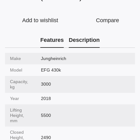
Add to wishlist
Compare
Features
Description
Make
Jungheinrich
Model
EFG 430k
Capacity,
3000
kg
Year
2018
Lifting
Height,
5500
mm
Closed
Height,
2490