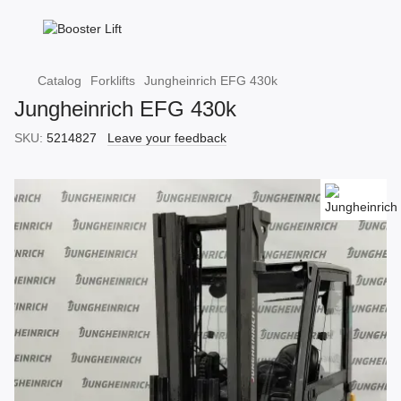
Catalog
Forklifts
Jungheinrich EFG 430k
Jungheinrich EFG 430k
SKU:
5214827
Leave your feedback