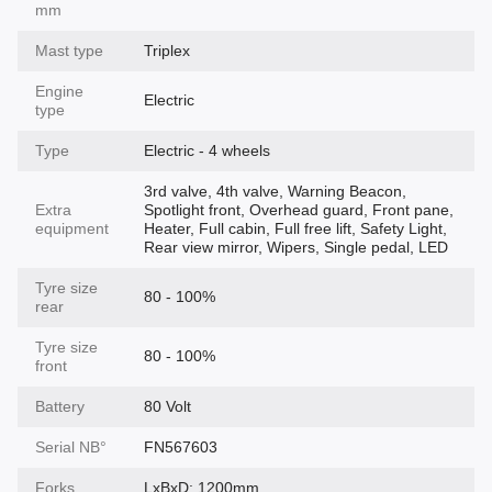
mm
Mast type
Triplex
Engine
Electric
type
Type
Electric - 4 wheels
3rd valve, 4th valve, Warning Beacon,
Extra
Spotlight front, Overhead guard, Front pane,
equipment
Heater, Full cabin, Full free lift, Safety Light,
Rear view mirror, Wipers, Single pedal, LED
Tyre size
80 - 100%
rear
Tyre size
80 - 100%
front
Battery
80 Volt
Serial NВ°
FN567603
Forks
LxBxD: 1200mm