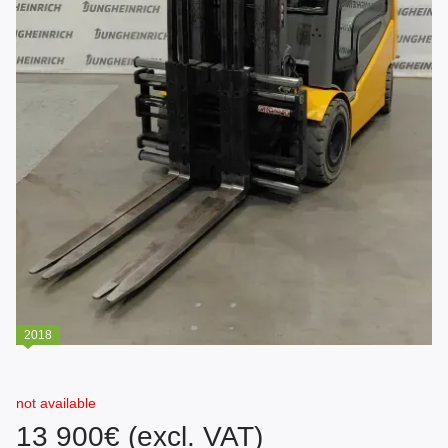
2018
not available
13 900€ (excl. VAT)