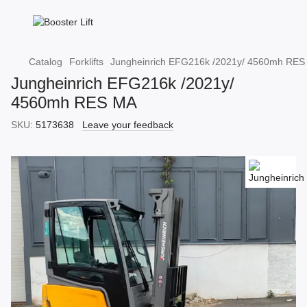
Catalog
Forklifts
Jungheinrich EFG216k /2021y/ 4560mh RES
Jungheinrich EFG216k /2021y/
4560mh RES MA
SKU:
5173638
Leave your feedback