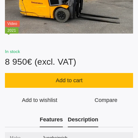
Video
2021
In stock
8 950€ (excl. VAT)
Add to cart
Add to wishlist
Compare
Features
Description
Make
Jungheinrich