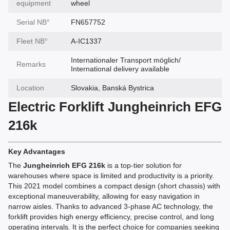
equipment
wheel
Serial NВ°
FN657752
Fleet NВ°
A-IC1337
Internationaler Transport möglich/
Remarks
International delivery available
Location
Slovakia, Banská Bystrica
Electric Forklift Jungheinrich EFG
216k
Key Advantages
The
Jungheinrich EFG 216k
is a top-tier solution for
warehouses where space is limited and productivity is a priority.
This 2021 model combines a compact design (short chassis) with
exceptional maneuverability, allowing for easy navigation in
narrow aisles. Thanks to advanced 3-phase AC technology, the
forklift provides high energy efficiency, precise control, and long
operating intervals. It is the perfect choice for companies seeking