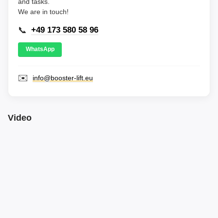
and tasks.
We are in touch!
📞
+49 173 580 58 96
WhatsApp
✉️
info@booster-lift.eu
Video