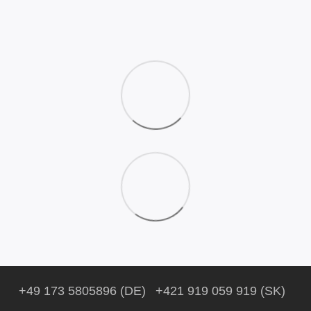
+49 173 5805896 (DE)
+421 919 059 919 (SK)