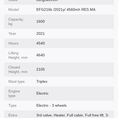
Model
EFG216k /2021y/ 4560mh RES MA
Capacity,
1600
kg
Year
2021
Hours
4540
Lifting
4640
Height, mm
Closed
2105
Height, mm
Mast type
Triplex
Engine
Electric
type
Type
Electric - 3 wheels
Extra
3rd valve, Heater, Full cabin, Full free lift, 3-