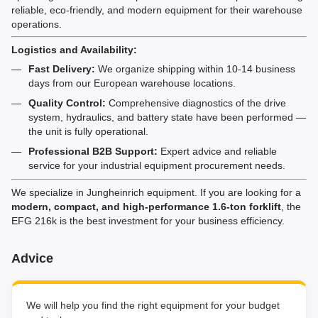
reliable, eco-friendly, and modern equipment for their warehouse
operations.
Logistics and Availability:
Fast Delivery:
We organize shipping within 10-14 business
days from our European warehouse locations.
Quality Control:
Comprehensive diagnostics of the drive
system, hydraulics, and battery state have been performed —
the unit is fully operational.
Professional B2B Support:
Expert advice and reliable
service for your industrial equipment procurement needs.
We specialize in Jungheinrich equipment. If you are looking for a
modern, compact, and high-performance 1.6-ton forklift
, the
EFG 216k is the best investment for your business efficiency.
Advice
We will help you find the right equipment for your budget