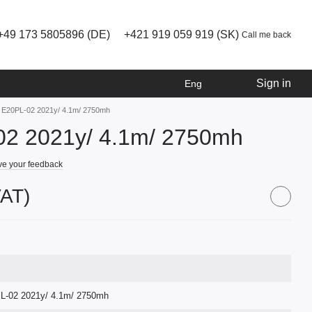
+49 173 5805896 (DE)
+421 919 059 919 (SK)
Call me back
Sign in
Eng
e E20PL-02 2021y/ 4.1m/ 2750mh
02 2021y/ 4.1m/ 2750mh
e your feedback
VAT)
L-02 2021y/ 4.1m/ 2750mh