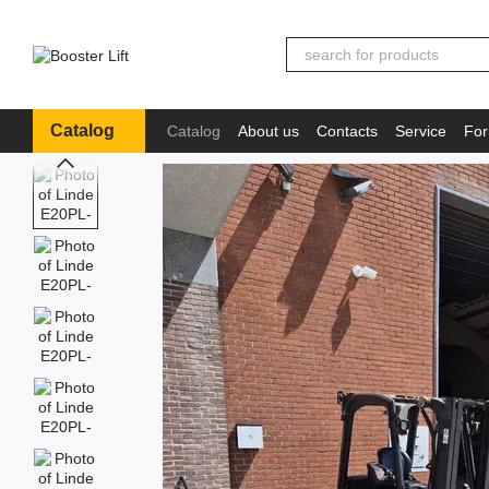
Skip to main content
Catalog
Catalog
About us
Contacts
Service
For
Іnformation