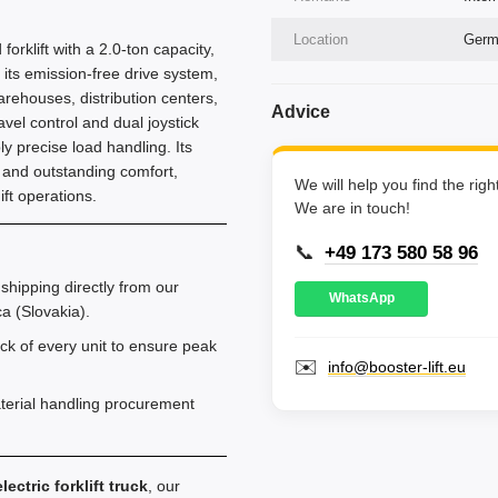
Location
Germa
forklift with a 2.0-ton capacity,
its emission-free drive system,
warehouses, distribution centers,
Advice
vel control and dual joystick
ly precise load handling. Its
 and outstanding comfort,
We will help you find the rig
ft operations.
We are in touch!
📞
+49 173 580 58 96
shipping directly from our
WhatsApp
a (Slovakia).
k of every unit to ensure peak
✉️
info@booster-lift.eu
aterial handling procurement
lectric forklift truck
, our