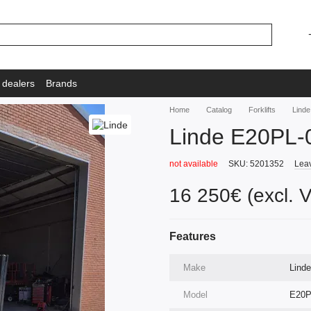
 dealers
Brands
Home
Catalog
Forklifts
Lind
Linde E20PL-
not available
SKU: 5201352
Leav
16 250€ (excl. 
Features
Make
Linde
Model
E20P