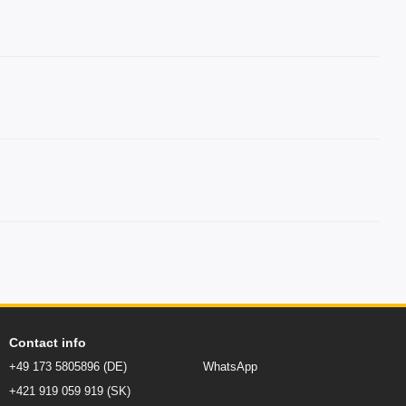
Contact info
+49 173 5805896 (DE)
WhatsApp
+421 919 059 919 (SK)