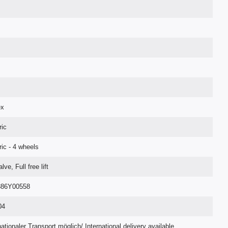
ex
ric
ric - 4 wheels
lve, Full free lift
86Y00558
04
nationaler Transport möglich/ International delivery available