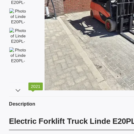
2021
Description
Electric Forklift Truck Linde E20P