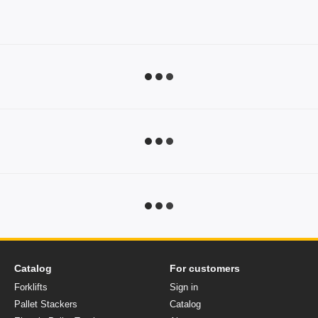
Catalog
For customers
Forklifts
Sign in
Pallet Stackers
Catalog