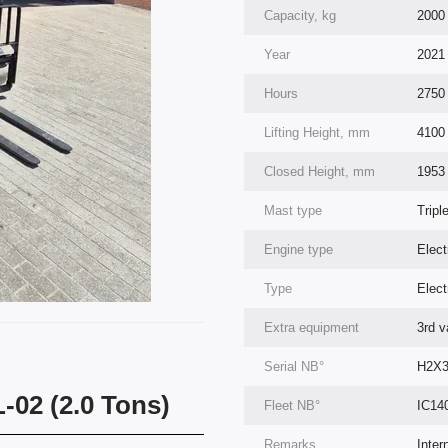
Capacity, kg
2000
Year
2021
Hours
2750
Lifting Height, mm
4100
Closed Height, mm
1953
Mast type
Tripl
Engine type
Elect
Type
Elect
Extra equipment
3rd va
Serial NВ°
H2X3
L-02 (2.0 Tons)
Fleet NВ°
IC14
Remarks
Inter