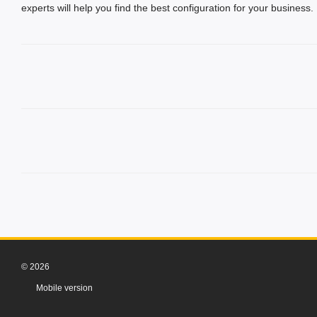
experts will help you find the best configuration for your business.
© 2026
Mobile version