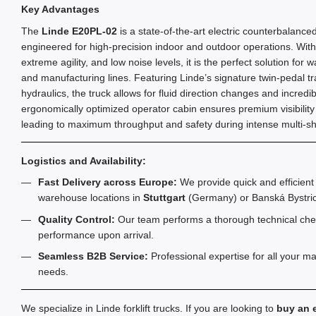
Key Advantages
The
Linde E20PL-02
is a state-of-the-art electric counterbalanced 
engineered for high-precision indoor and outdoor operations. With 
extreme agility, and low noise levels, it is the perfect solution for 
and manufacturing lines. Featuring Linde’s signature twin-pedal tra
hydraulics, the truck allows for fluid direction changes and incredib
ergonomically optimized operator cabin ensures premium visibility
leading to maximum throughput and safety during intense multi-shi
Logistics and Availability:
Fast Delivery across Europe:
We provide quick and efficient 
warehouse locations in
Stuttgart
(Germany) or Banská Bystric
Quality Control:
Our team performs a thorough technical chec
performance upon arrival.
Seamless B2B Service:
Professional expertise for all your m
needs.
We specialize in Linde forklift trucks. If you are looking to
buy an e