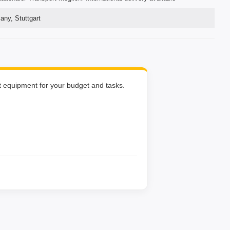
ny, Stuttgart
ht equipment for your budget and tasks.