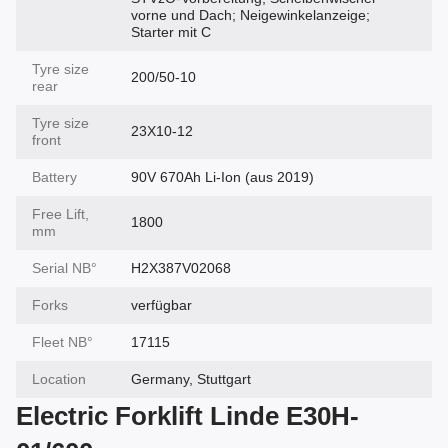
vorne und Dach; Neigewinkelanzeige;
Starter mit C
Tyre size
200/50-10
rear
Tyre size
23X10-12
front
Battery
90V 670Ah Li-Ion (aus 2019)
Free Lift,
1800
mm
Serial NВ°
H2X387V02068
Forks
verfügbar
Fleet NВ°
17115
Location
Germany, Stuttgart
Electric Forklift Linde E30H-