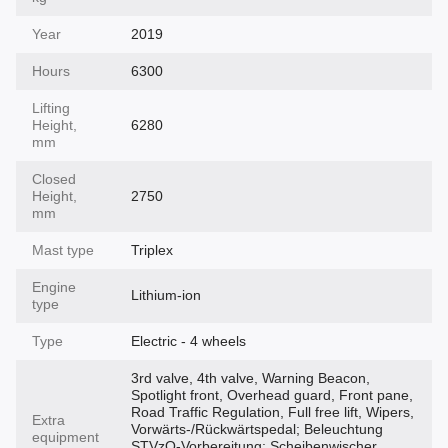
Year
2019
Hours
6300
Lifting
Height,
6280
mm
Closed
Height,
2750
mm
Mast type
Triplex
Engine
Lithium-ion
type
Type
Electric - 4 wheels
3rd valve, 4th valve, Warning Beacon,
Spotlight front, Overhead guard, Front pane,
Road Traffic Regulation, Full free lift, Wipers,
Extra
Vorwärts-/Rückwärtspedal; Beleuchtung
equipment
STVzO-Vorbereitung; Scheibenwischer