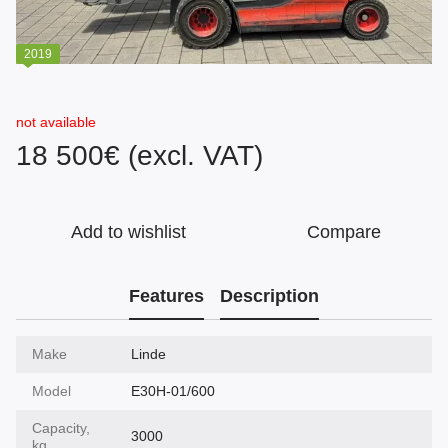
2019
not available
18 500€ (excl. VAT)
Add to wishlist
Compare
Features
Description
Make
Linde
Model
E30H-01/600
Capacity,
3000
kg