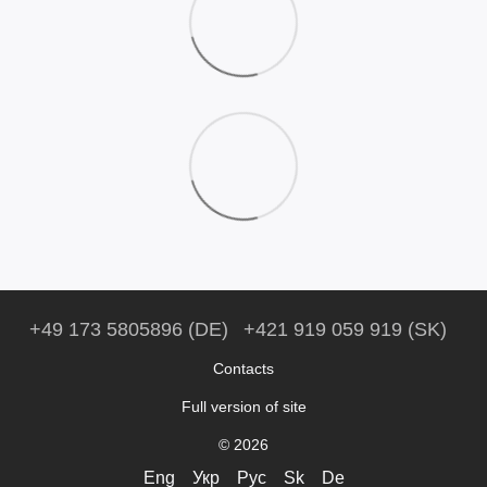
+49 173 5805896 (DE)
+421 919 059 919 (SK)
Contacts
Full version of site
© 2026
Eng
Укр
Рус
Sk
De