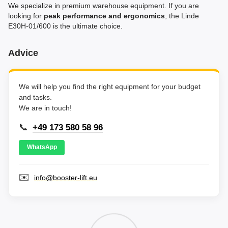
We specialize in premium warehouse equipment. If you are
looking for
peak performance and ergonomics
, the Linde
E30H-01/600 is the ultimate choice.
Advice
We will help you find the right equipment for your budget
and tasks.
We are in touch!
📞
+49 173 580 58 96
WhatsApp
✉️
info@booster-lift.eu