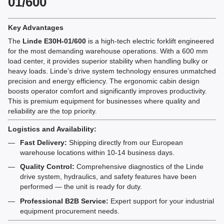
01/600
Key Advantages
The
Linde E30H-01/600
is a high-tech electric forklift engineered
for the most demanding warehouse operations. With a 600 mm
load center, it provides superior stability when handling bulky or
heavy loads. Linde’s drive system technology ensures unmatched
precision and energy efficiency. The ergonomic cabin design
boosts operator comfort and significantly improves productivity.
This is premium equipment for businesses where quality and
reliability are the top priority.
Logistics and Availability:
Fast Delivery:
Shipping directly from our European
warehouse locations within 10-14 business days.
Quality Control:
Comprehensive diagnostics of the Linde
drive system, hydraulics, and safety features have been
performed — the unit is ready for duty.
Professional B2B Service:
Expert support for your industrial
equipment procurement needs.