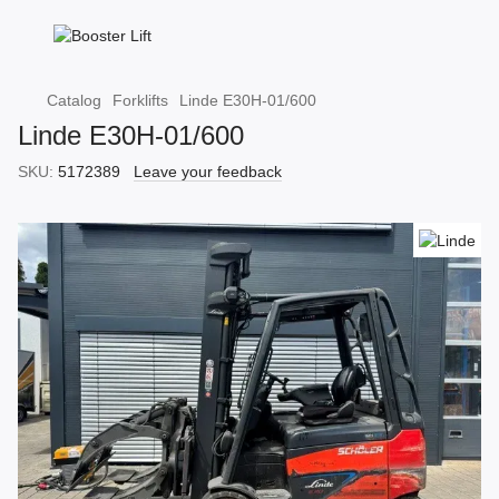
Catalog
Forklifts
Linde E30H-01/600
Linde E30H-01/600
SKU:
5172389
Leave your feedback