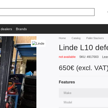
 dealers
Brands
Home
Catalog
Pallet Stackers
Linde L10 def
not available
SKU: 4917003
Leav
650€ (excl. VAT
Features
Make
Model