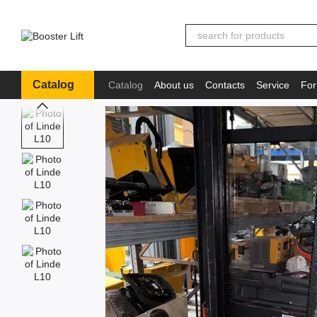
Skip to main content
Catalog
Catalog
About us
Contacts
Service
For
Іnformation