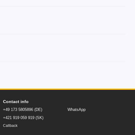
Contact info
+49 173 5805896 (DE)
WhatsApp
+421 919 059 919 (SK)
Callback