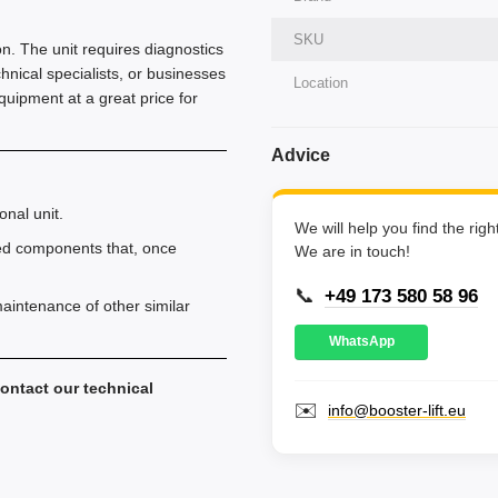
SKU
ion. The unit requires diagnostics
chnical specialists, or businesses
Location
equipment at a great price for
Advice
onal unit.
We will help you find the rig
ed components that, once
We are in touch!
📞
+49 173 580 58 96
aintenance of other similar
WhatsApp
ontact our technical
✉️
info@booster-lift.eu