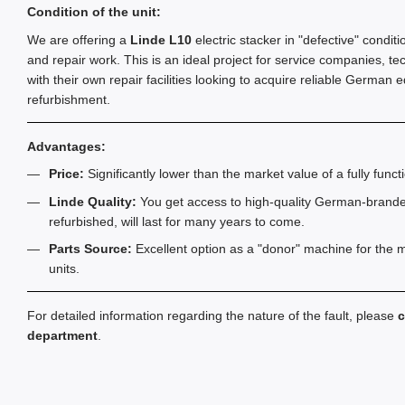
Condition of the unit:
We are offering a
Linde L10
electric stacker in "defective" condit
and repair work. This is an ideal project for service companies, te
with their own repair facilities looking to acquire reliable German 
refurbishment.
Advantages:
Price:
Significantly lower than the market value of a fully functi
Linde Quality:
You get access to high-quality German-brand
refurbished, will last for many years to come.
Parts Source:
Excellent option as a "donor" machine for the m
units.
For detailed information regarding the nature of the fault, please
c
department
.