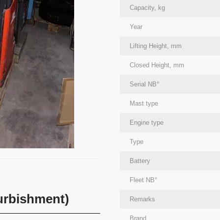
Capacity, kg
Year
Lifting Height, mm
Closed Height, mm
Serial NВ°
Mast type
Engine type
Type
Battery
Fleet NВ°
furbishment)
Remarks
Brand