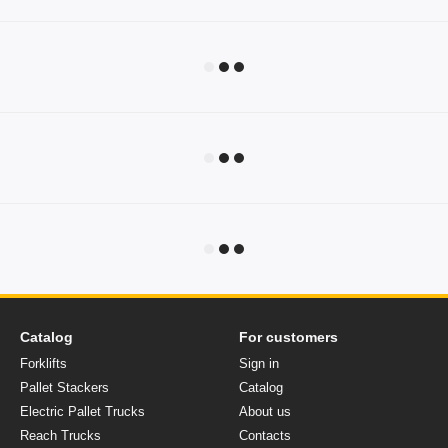
Catalog
For customers
Forklifts
Sign in
Pallet Stackers
Catalog
Electric Pallet Trucks
About us
Reach Trucks
Contacts