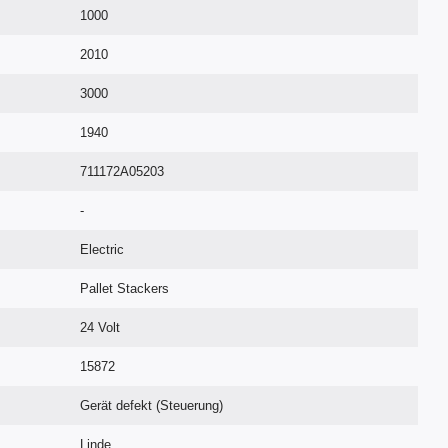
1000
2010
3000
1940
711172A05203
-
Electric
Pallet Stackers
24 Volt
15872
Gerät defekt (Steuerung)
Linde