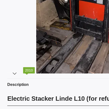
2010
Description
Electric Stacker Linde L10 (for re