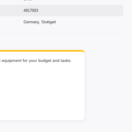
4917003
Germany, Stuttgart
ht equipment for your budget and tasks.