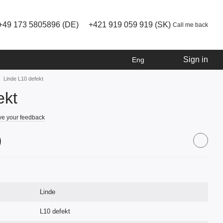
+49 173 5805896 (DE)
+421 919 059 919 (SK)
Call me back
Sign in
Eng
Linde L10 defekt
ekt
e your feedback
)
Linde
L10 defekt