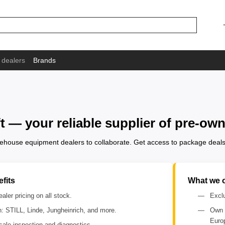
 dealers
Brands
ft — your reliable supplier of pre-
arehouse equipment dealers to collaborate. Get access to package deals
fits
What we o
aler pricing on all stock.
Exclu
n: STILL, Linde, Jungheinrich, and more.
Own 
Euro
sale inspection and diagnostics.