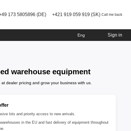
+49 173 5805896 (DE)
+421 919 059 919 (SK)
Call me back
Sign in
Eng
owned warehouse equipment
 at dealer pricing and grow your business with us.
ffer
sive lots and priority access to new arrivals.
warehouses in the EU and fast delivery of equipment throughout
pe.