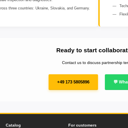
Techn
ross three countries: Ukraine, Slovakia, and Germany.
Flex
Ready to start collabora
Contact us to discuss partnership te
+49 173 5805896
💬 Wha
Catalog
For customers