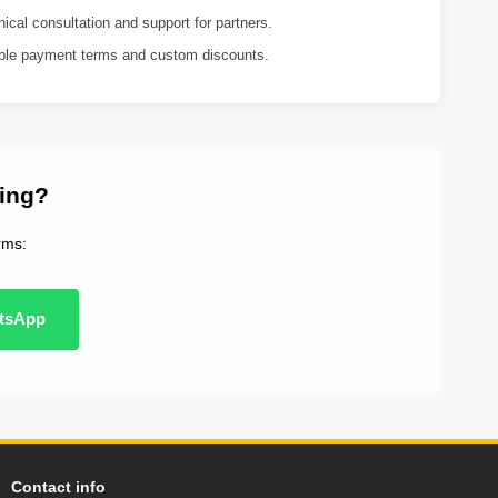
ical consultation and support for partners.
ible payment terms and custom discounts.
ting?
rms:
tsApp
Contact info