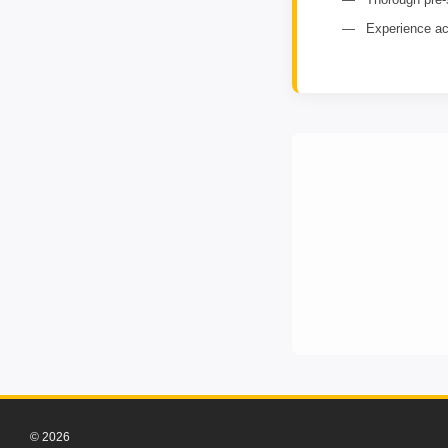
Experience ac
© 2026