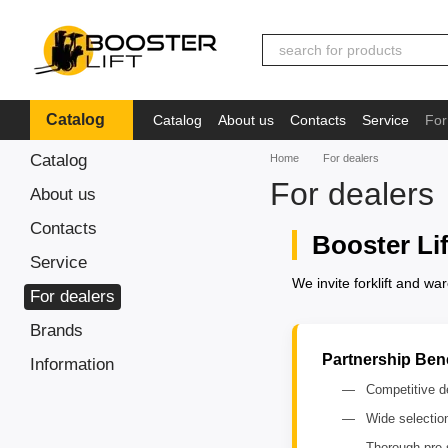
Skip to main content
Catalog
Catalog
About us
Contacts
Service
For
Іnformation
Catalog
Home
For dealers
For dealers
About us
Contacts
Booster Li
Service
We invite forklift and w
For dealers
Brands
Partnership Bene
Іnformation
Competitive de
Wide selectio
Thorough pre-