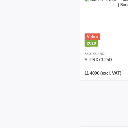
Video
2018
SKU: 5214262
Still RX70-25D
11 400€ (excl. VAT)