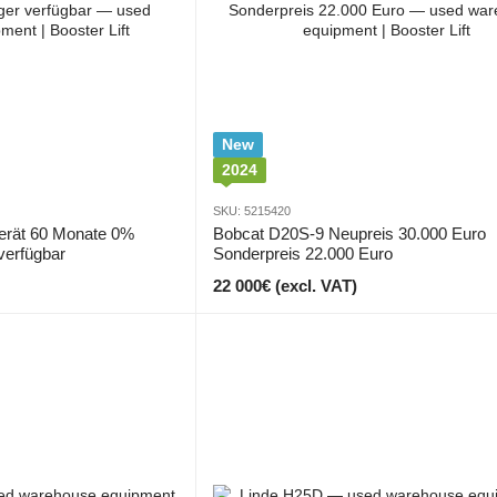
New
2024
SKU: 5215420
erät 60 Monate 0%
Bobcat D20S-9 Neupreis 30.000 Euro
verfügbar
Sonderpreis 22.000 Euro
22 000€ (excl. VAT)