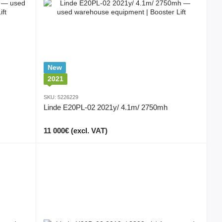
New
2021
SKU: 5226229
Linde E20PL-02 2021y/ 4.1m/ 2750mh
11 000€ (excl. VAT)