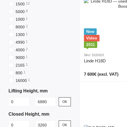
12
1500
8
5000
1
1000
2
8000
New
1
1300
Video
1
4990
2011
2
4000
SKU: 5225323
1
9000
Linde H18D
1
2165
1
800
7 600€ (excl. VAT)
1
16000
Lifting Height, mm
From Lifting Height, mm
To Lifting Height, mm
OK
Closed Height, mm
From Closed Height, mm
To Closed Height, mm
OK