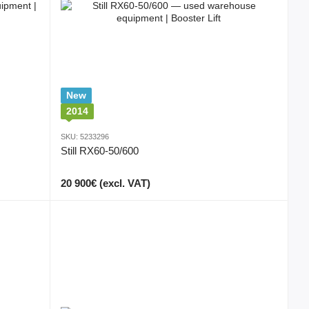
New
2014
SKU: 5233296
Still RX60-50/600
20 900€ (excl. VAT)