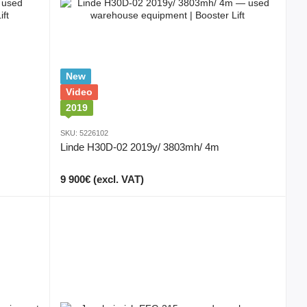
New
Video
2019
SKU: 5226102
Linde H30D-02 2019y/ 3803mh/ 4m
9 900€ (excl. VAT)