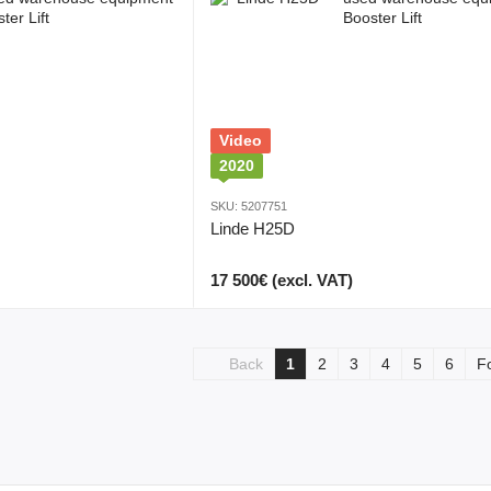
Video
2020
SKU: 5207751
Linde H25D
17 500€ (excl. VAT)
Back
1
2
3
4
5
6
F