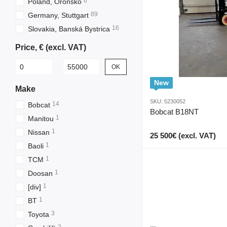
6
Poland, Oronsko
89
Germany, Stuttgart
16
Slovakia, Banská Bystrica
Price, € (excl. VAT)
From Price, € (excl. VAT)
To Price, € (excl. VAT)
OK
New
Make
SKU: 5230052
14
Bobcat
Bobcat B18NT
1
Manitou
1
Nissan
25 500€ (excl. VAT)
1
Baoli
1
TCM
1
Doosan
1
[div]
1
BT
3
Toyota