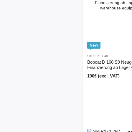
New
SKU: 5218640
Bobcat D 160 S9 Neug
Finanzierung ab Lager 
190€ (excl. VAT)