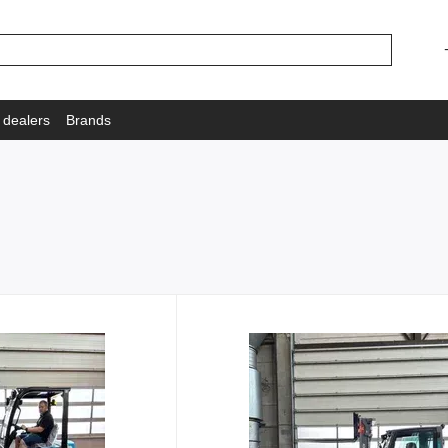
 dealers
Brands