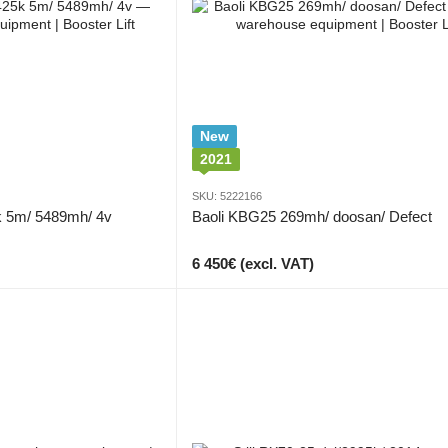
New
2021
SKU: 5222166
k 5m/ 5489mh/ 4v
Baoli KBG25 269mh/ doosan/ Defect
6 450€ (excl. VAT)