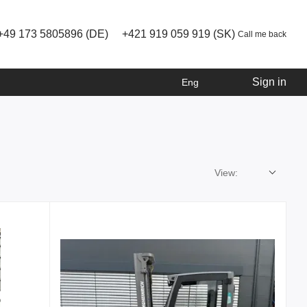
+49 173 5805896 (DE)
+421 919 059 919 (SK)
Call me back
Sign in
Eng
View: