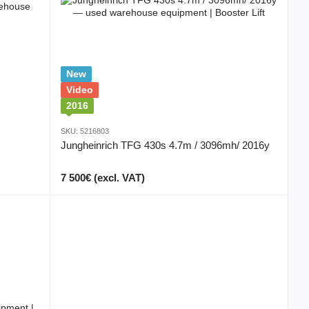
New
Video
2016
SKU: 5216803
Jungheinrich TFG 430s 4.7m / 3096mh/ 2016y
7 500€ (excl. VAT)