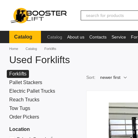
Skip to main content
Catalog
Catalog
About us
Contacts
Service
For
Іnformation
Home
Catalog
Forklifts
Used Forklifts
Forklifts
Sort:
newer first
Pallet Stackers
Electric Pallet Trucks
Reach Trucks
Tow Tugs
Order Pickers
Location