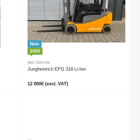
New
2020
SKU: 5231744
Jungheinrich EFG 318 Li-Ion
12 000€ (excl. VAT)