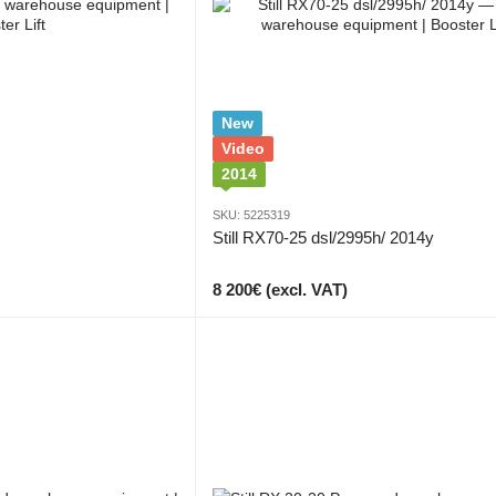
New
Video
2014
SKU: 5225319
Still RX70-25 dsl/2995h/ 2014y
8 200€ (excl. VAT)