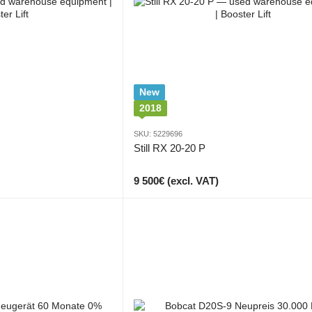
New
2018
SKU: 5229696
Still RX 20-20 P
9 500€ (excl. VAT)