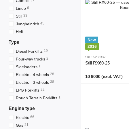
2
Combilift
6
Linde
33
Still
45
Jungheinrich
1
Heli
New
Type
2016
19
Diesel Forklifts
SKU: 5233332
2
Four-way trucks
Still RX60-25
1
Sideloaders
28
Electric - 4 wheels
10 900€ (excl. VAT)
38
Electric - 3 wheels
22
LPG Forklifts
1
Rough Terrain Forklifts
Engine type
66
Electric
21
Gas