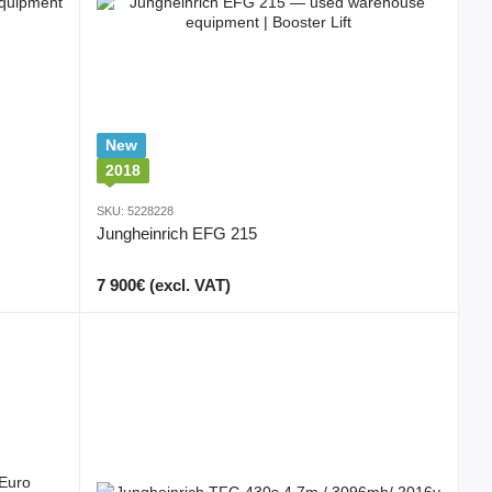
New
2018
SKU: 5228228
Jungheinrich EFG 215
7 900€ (excl. VAT)