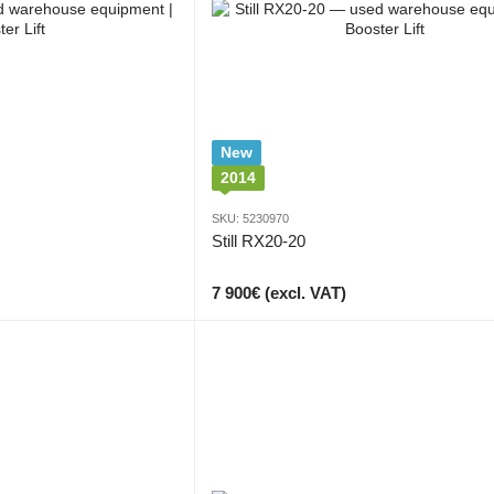
New
2014
SKU: 5230970
Still RX20-20
7 900€ (excl. VAT)