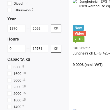
19
Diesel
5
Lithium-ion
Year
From Year
To Year
New
OK
Video
Hours
2018
From Hours
To Hours
SKU: 5237257
OK
Jungheinrich EFG 425
Capacity, kg
9 000€ (excl. VAT)
9
3500
10
1600
11
3000
18
2500
15
2000
15
1800
2
1400