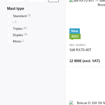
Mast type
20
Standard
1
-
63
Triplex
New
24
Duplex
2021
1
Mono
SKU: 5229671
Still RX70-40T
12 900€ (excl. VAT)