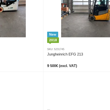
New
2018
SKU: 5231745
Jungheinrich EFG 213
9 500€ (excl. VAT)