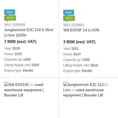
New
New
2019
2021
SKU: 5239260
SKU: 5229691
Jungheinrich EJC 214 5.35m/
Still EXVSF 14 LI-ION
Li-Ion/ 1025h
7 000€ (excl. VAT)
3 950€ (excl. VAT)
Year
2019
Year
2021
Hours
1025
Hours
9147
Capacity, kg
1400
Capacity, kg
1400
Lifting Height, mm
5350
Lifting Height, mm
5616
Engine type
Electric
Engine type
Electric