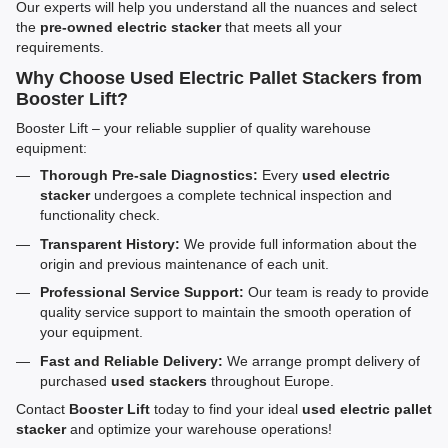
Our experts will help you understand all the nuances and select
the
pre-owned electric stacker
that meets all your
requirements.
Why Choose Used Electric Pallet Stackers from
Booster Lift?
Booster Lift – your reliable supplier of quality warehouse
equipment:
Thorough Pre-sale Diagnostics:
Every
used electric
stacker
undergoes a complete technical inspection and
functionality check.
Transparent History:
We provide full information about the
origin and previous maintenance of each unit.
Professional Service Support:
Our team is ready to provide
quality service support to maintain the smooth operation of
your equipment.
Fast and Reliable Delivery:
We arrange prompt delivery of
purchased
used stackers
throughout Europe.
Contact
Booster Lift
today to find your ideal
used electric pallet
stacker
and optimize your warehouse operations!