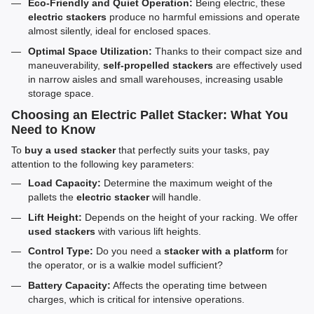
Eco-Friendly and Quiet Operation:
Being electric, these
electric stackers
produce no harmful emissions and operate
almost silently, ideal for enclosed spaces.
Optimal Space Utilization:
Thanks to their compact size and
maneuverability,
self-propelled stackers
are effectively used
in narrow aisles and small warehouses, increasing usable
storage space.
Choosing an Electric Pallet Stacker: What You
Need to Know
To
buy a used stacker
that perfectly suits your tasks, pay
attention to the following key parameters:
Load Capacity:
Determine the maximum weight of the
pallets the
electric stacker
will handle.
Lift Height:
Depends on the height of your racking. We offer
used stackers
with various lift heights.
Control Type:
Do you need a
stacker with a platform
for
the operator, or is a walkie model sufficient?
Battery Capacity:
Affects the operating time between
charges, which is critical for intensive operations.