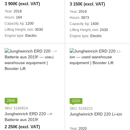
3 900€ (excl. VAT)
3 150€ (excl. VAT)
Year
2018
Year
2019
Hours
164
Hours
3873
Capacity, kg
1200
Capacity, kg
1400
Lifting Height, mm
3030
Lifting Height, mm
2430
Engine type
Electric
Engine type
Electric
2006
2020
SKU: 5184914
SKU: 5158221
Jungheinrich ERD 220 -->
Jungheinrich ERD 220 Li-ion
Batterie aus 2019!
2 250€ (excl. VAT)
Year
2020