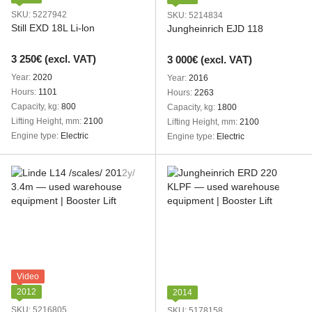
SKU: 5227942
SKU: 5214834
Still EXD 18L Li-lon
Jungheinrich EJD 118
3 250€ (excl. VAT)
3 000€ (excl. VAT)
Year
2020
Year
2016
Hours
1101
Hours
2263
Capacity, kg
800
Capacity, kg
1800
Lifting Height, mm
2100
Lifting Height, mm
2100
Engine type
Electric
Engine type
Electric
Video
2012
2014
SKU: 5216805
SKU: 5178158