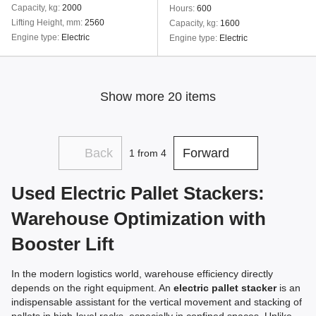
Capacity, kg
2000
Hours
600
Lifting Height, mm
2560
Capacity, kg
1600
Engine type
Electric
Engine type
Electric
Show more 20 items
Back
Forward
1
from 4
Used Electric Pallet Stackers:
Warehouse Optimization with
Booster Lift
In the modern logistics world, warehouse efficiency directly
depends on the right equipment. An
electric pallet stacker
is an
indispensable assistant for the vertical movement and stacking of