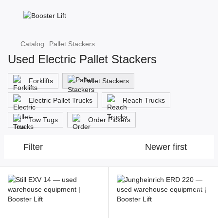
Catalog
Pallet Stackers
Used Electric Pallet Stackers
Forklifts
Pallet Stackers
Electric Pallet Trucks
Reach Trucks
Tow Tugs
Order Pickers
Filter
Newer first