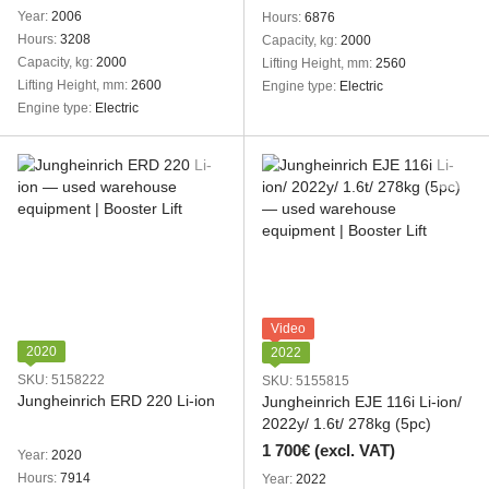
Year
2006
Hours
6876
Hours
3208
Capacity, kg
2000
Capacity, kg
2000
Lifting Height, mm
2560
Lifting Height, mm
2600
Engine type
Electric
Engine type
Electric
Video
2020
2022
SKU: 5158222
SKU: 5155815
Jungheinrich ERD 220 Li-ion
Jungheinrich EJE 116i Li-ion/
2022y/ 1.6t/ 278kg (5pc)
1 700€ (excl. VAT)
Year
2020
Hours
7914
Year
2022