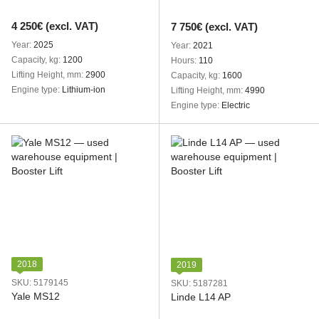
4 250€ (excl. VAT)
7 750€ (excl. VAT)
Year
2025
Year
2021
Capacity, kg
1200
Hours
110
Lifting Height, mm
2900
Capacity, kg
1600
Engine type
Lithium-ion
Lifting Height, mm
4990
Engine type
Electric
2018
2019
SKU: 5179145
SKU: 5187281
Yale MS12
Linde L14 AP