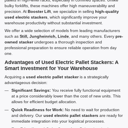
pallets in high-level racks, especially in confined spaces. Unlike
bulky forklifts, these machines offer high maneuverability and
precision. At
Booster Lift
, we specialize in selling
high-quality
used electric stackers
, which significantly improve your
warehouse productivity without substantial investment.
We offer a wide selection of models from leading manufacturers
such as
Still
,
Jungheinrich
,
Linde
, and many others. Every
pre-
owned stacker
undergoes a thorough inspection and
professional preparation to ensure reliable operation from day
one.
Advantages of Used Electric Pallet Stackers: A
Smart Investment for Your Warehouse
Acquiring a
used electric pallet stacker
is a strategically
advantageous decision:
Significant Savings:
You receive fully functional equipment
at a price considerably lower than the cost of new units. This
allows for efficient budget allocation.
Quick Readiness for Work:
No need to wait for production
and delivery. Our
used electric pallet stackers
are ready for
immediate integration into your logistical processes.