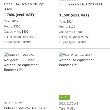
Linde L14 /scales/ 2012y/
Jungheinrich ERD 220 KLPF
3.4m
1 700€ (excl. VAT)
3 150€ (excl. VAT)
Year
2012
Year
2014
Hours
4306
Hours
6120
Capacity, kg
1400
Capacity, kg
2000
Lifting Height, mm
3410
Lifting Height, mm
2500
Engine type
Electric
Engine type
Electric
2021
SKU: 5180321
SKU: 5179143
Bobcat LSM12N-i Neugerät!!!
Yale MS16