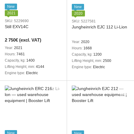
New
New
2021
2020
SKU: 5229690
SKU: 5227581
Still EXV14C
Jungheinrich EJC 112 Li-Lion
2 750€ (excl. VAT)
Year
2020
Year
2021
Hours
1668
Hours
7461
Capacity, kg
1200
Capacity, kg
1400
Lifting Height, mm
2500
Lifting Height, mm
4144
Engine type
Electric
Engine type
Electric
New
New