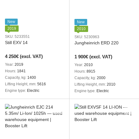
New
New
2019
2010
SKU: 5233551
SKU: 5230963
Still EXV 14
Jungheinrich ERD 220
4 250€ (excl. VAT)
1 900€ (excl. VAT)
Year
2019
Year
2010
Hours
1841
Hours
8915
Capacity, kg
1400
Capacity, kg
2000
Lifting Height, mm
5616
Lifting Height, mm
2010
Engine type
Electric
Engine type
Electric