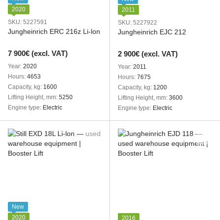
2020
2011
SKU: 5227591
SKU: 5227922
Jungheinrich ERC 216z Li-lon
Jungheinrich EJC 212
7 900€ (excl. VAT)
2 900€ (excl. VAT)
Year
2020
Year
2011
Hours
4653
Hours
7675
Capacity, kg
1600
Capacity, kg
1200
Lifting Height, mm
5250
Lifting Height, mm
3600
Engine type
Electric
Engine type
Electric
New
2020
2016