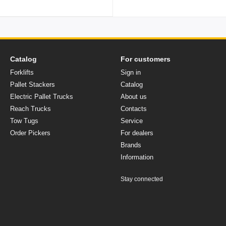
Catalog
For customers
Forklifts
Sign in
Pallet Stackers
Catalog
Electric Pallet Trucks
About us
Reach Trucks
Contacts
Tow Tugs
Service
Order Pickers
For dealers
Brands
Іnformation
Stay connected