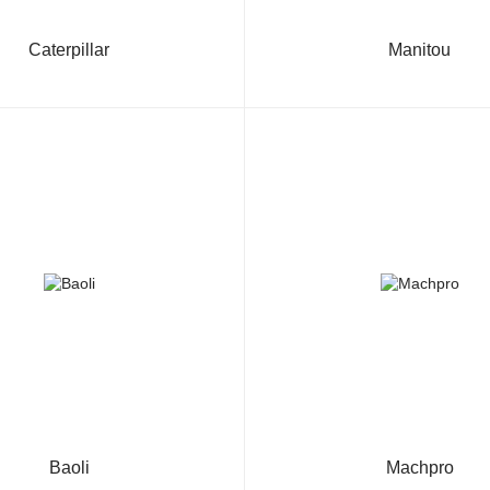
Caterpillar
Manitou
Baoli
Machpro