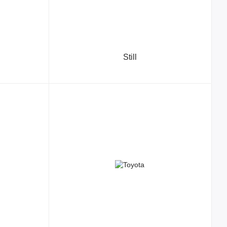
Still