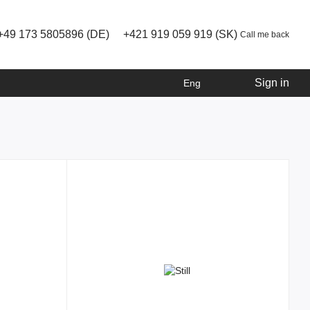
+49 173 5805896 (DE)
+421 919 059 919 (SK)
Call me back
Sign in
Eng