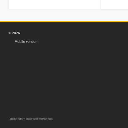
© 2026
Mobile version
Online store built with Horoshop