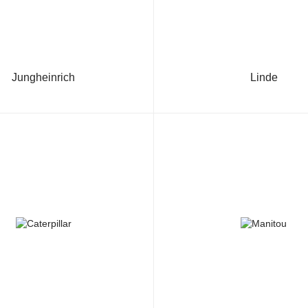
Jungheinrich
Linde