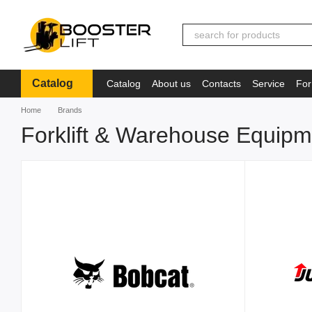
Skip to main content
Catalog
Catalog
About us
Contacts
Service
For
Іnformation
Home
Brands
Forklift & Warehouse Equip