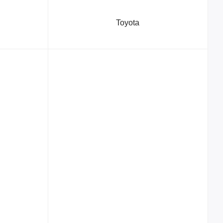
Toyota