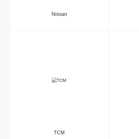
Nissan
TCM