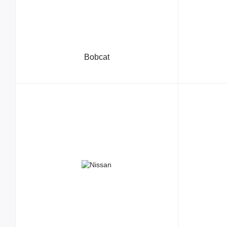
Bobcat