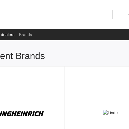
 dealers
Brands
ment Brands