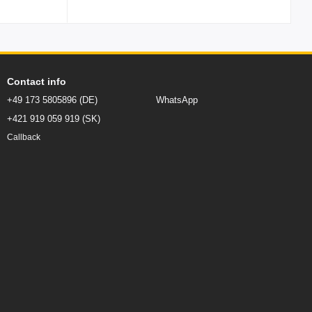
Contact info
+49 173 5805896 (DE)
WhatsApp
+421 919 059 919 (SK)
Callback