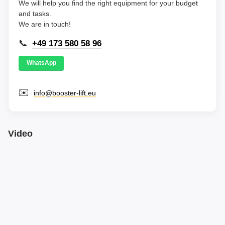
We will help you find the right equipment for your budget
and tasks.
We are in touch!
📞
+49 173 580 58 96
WhatsApp
✉️
info@booster-lift.eu
Video