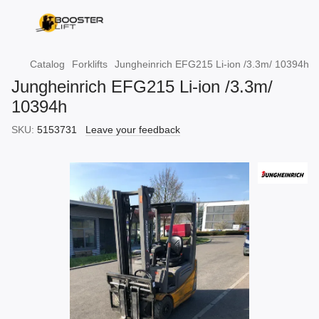
Catalog
Forklifts
Jungheinrich EFG215 Li-ion /3.3m/ 10394h
Jungheinrich EFG215 Li-ion /3.3m/
10394h
SKU:
5153731
Leave your feedback