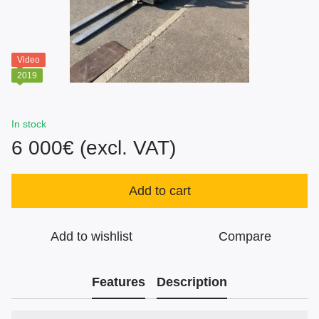
Video
2019
In stock
6 000€ (excl. VAT)
Add to cart
Add to wishlist
Compare
Features
Description