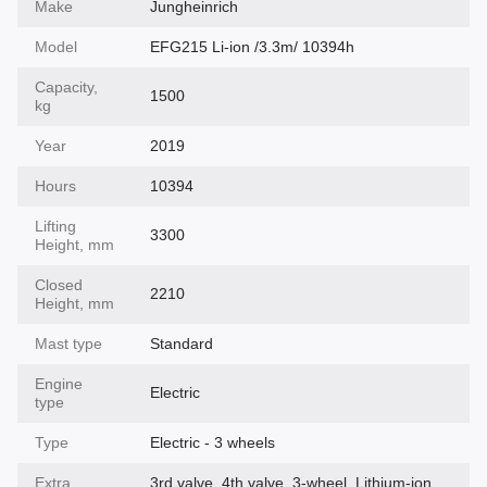
Make
Jungheinrich
Model
EFG215 Li-ion /3.3m/ 10394h
Capacity,
1500
kg
Year
2019
Hours
10394
Lifting
3300
Height, mm
Closed
2210
Height, mm
Mast type
Standard
Engine
Electric
type
Type
Electric - 3 wheels
Extra
3rd valve, 4th valve, 3-wheel, Lithium-ion