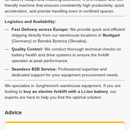
friendly machine that ensures consistently high productivity, quick
acceleration, and precise handling even in confined spaces.
Logistics and Availability:
Fast Delivery across Europe:
We provide quick and efficient
shipping directly from our warehouse locations in
Stuttgart
(Germany) or Banská Bystrica (Slovakia).
Quality Control:
We conduct thorough technical checks on
battery health and drive systems to ensure the forklift
operates at peak performance.
Seamless B2B Service:
Professional expertise and
dedicated support for your equipment procurement needs.
We specialize in Jungheinrich warehouse equipment. If you are
looking to
buy an electric forklift with a Li-ion battery
, our
experts are here to help you find the optimal solution.
Advice