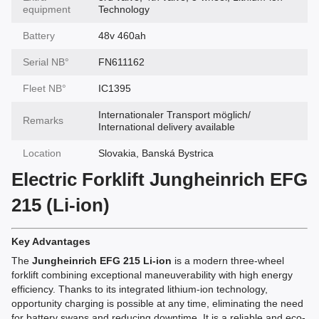
equipment
Technology
Battery
48v 460ah
Serial NВ°
FN611162
Fleet NВ°
IC1395
Internationaler Transport möglich/
Remarks
International delivery available
Location
Slovakia, Banská Bystrica
Electric Forklift Jungheinrich EFG
215 (Li-ion)
Key Advantages
The
Jungheinrich EFG 215 Li-ion
is a modern three-wheel
forklift combining exceptional maneuverability with high energy
efficiency. Thanks to its integrated lithium-ion technology,
opportunity charging is possible at any time, eliminating the need
for battery swaps and reducing downtime. It is a reliable and eco-