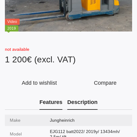
Video
2019
not available
1 200€ (excl. VAT)
Add to wishlist
Compare
Features
Description
Make
Jungheinrich
EJG112 batt2022/ 2019y/ 13434mh/
Model
2.5m/ tilt