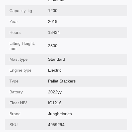
Capacity, kg
1200
Year
2019
Hours
13434
Lifting Height,
2500
mm
Mast type
Standard
Engine type
Electric
Type
Pallet Stackers
Battery
2022yy
Fleet NВ°
IC1216
Brand
Jungheinrich
SKU
4959294