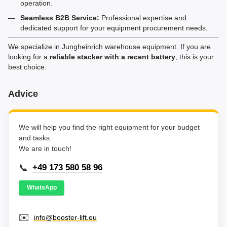
operation.
Seamless B2B Service:
Professional expertise and
dedicated support for your equipment procurement needs.
We specialize in Jungheinrich warehouse equipment. If you are
looking for a
reliable stacker with a recent battery
, this is your
best choice.
Advice
We will help you find the right equipment for your budget
and tasks.
We are in touch!
📞
+49 173 580 58 96
WhatsApp
✉️
info@booster-lift.eu