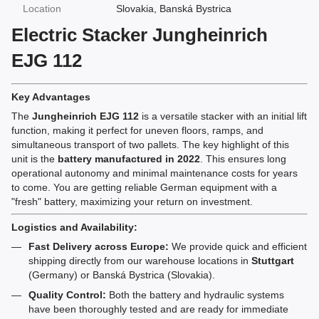
Location
Slovakia, Banská Bystrica
Electric Stacker Jungheinrich
EJG 112
Key Advantages
The
Jungheinrich EJG 112
is a versatile stacker with an initial lift
function, making it perfect for uneven floors, ramps, and
simultaneous transport of two pallets. The key highlight of this
unit is the
battery manufactured in 2022
. This ensures long
operational autonomy and minimal maintenance costs for years
to come. You are getting reliable German equipment with a
"fresh" battery, maximizing your return on investment.
Logistics and Availability:
Fast Delivery across Europe:
We provide quick and efficient
shipping directly from our warehouse locations in
Stuttgart
(Germany) or Banská Bystrica (Slovakia).
Quality Control:
Both the battery and hydraulic systems
have been thoroughly tested and are ready for immediate