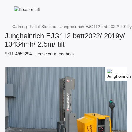
Catalog
Pallet Stackers
Jungheinrich EJG112 batt2022/ 2019y/
Jungheinrich EJG112 batt2022/ 2019y/
13434mh/ 2.5m/ tilt
SKU:
4959294
Leave your feedback