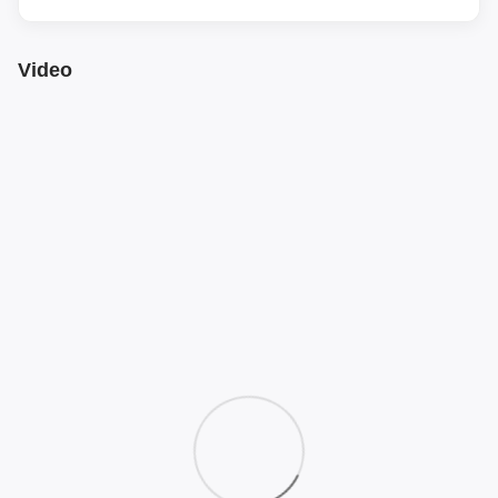
Video