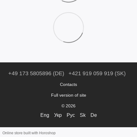
+49 173 5805896 (DE)
+421 919 059 919 (SK)
Contacts
Full version of site
© 2026
Eng
Укр
Рус
Sk
De
Online store built with Horoshop