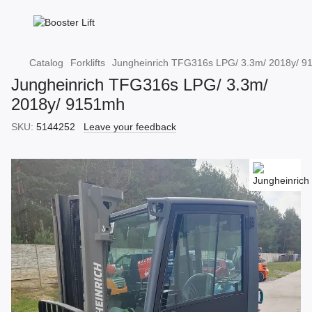
Catalog
Forklifts
Jungheinrich TFG316s LPG/ 3.3m/ 2018y/ 
Jungheinrich TFG316s LPG/ 3.3m/
2018y/ 9151mh
SKU:
5144252
Leave your feedback