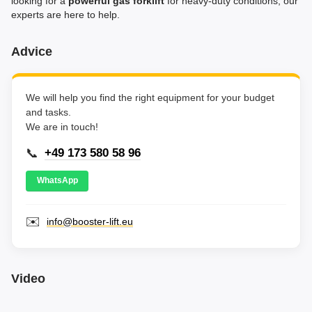
looking for a
powerful gas forklift
for heavy-duty conditions, our
experts are here to help.
Advice
We will help you find the right equipment for your budget
and tasks.
We are in touch!
📞
+49 173 580 58 96
WhatsApp
✉️
info@booster-lift.eu
Video