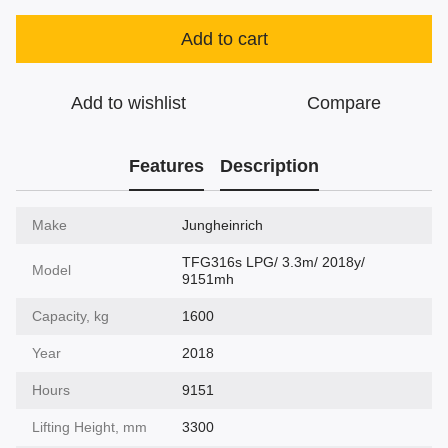
Add to cart
Add to wishlist
Compare
Features
Description
Make
Jungheinrich
TFG316s LPG/ 3.3m/ 2018y/
Model
9151mh
Capacity, kg
1600
Year
2018
Hours
9151
Lifting Height, mm
3300