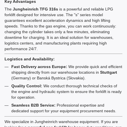
Key Advantages
The
Jungheinrich TFG 316s
is a powerful and reliable LPG
forklift designed for intensive use. The "s" series model
guarantees excellent acceleration dynamics and high lifting
speeds. Thanks to the gas engine, you can work continuously:
changing the cylinder takes only a few minutes, eliminating
downtime for charging. It is an ideal solution for warehouses,
logistics centers, and manufacturing plants requiring high
performance 24/7.
Logistics and Availability:
Fast Delivery across Europe:
We provide quick and efficient
shipping directly from our warehouse locations in
Stuttgart
(Germany) or Banská Bystrica (Slovakia).
Quality Control:
We conduct thorough technical checks of
the engine and hydraulic system to ensure the forklift is ready
for operation.
Seamless B2B Service:
Professional expertise and
dedicated support for your equipment procurement needs.
We specialize in Jungheinrich warehouse equipment. If you are