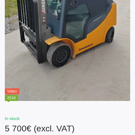
Video
2018
In stock
5 700€ (excl. VAT)