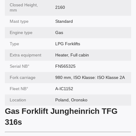
Closed Height,
2160
mm
Mast type
Standard
Engine type
Gas
Type
LPG Forklifts
Extra equipment
Heater, Full cabin
Serial NВ°
FN565325
Fork carriage
980 mm, ISO Klasse: ISO Klasse 2A
Fleet NВ°
A-IC1152
Location
Poland, Oronsko
Gas Forklift Jungheinrich TFG
316s