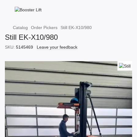
Catalog
Order Pickers
Still EK-X10/980
Still EK-X10/980
SKU:
5145469
Leave your feedback