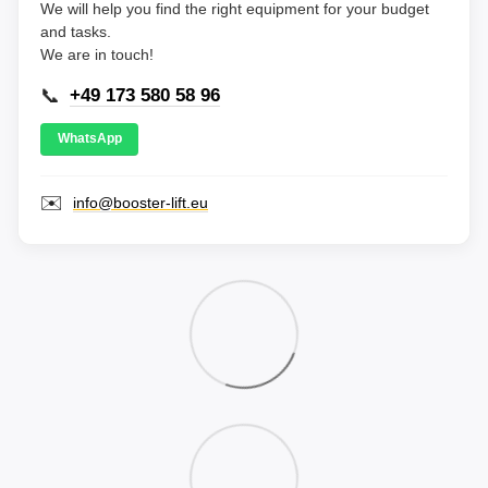
We will help you find the right equipment for your budget
and tasks.
We are in touch!
📞
+49 173 580 58 96
WhatsApp
✉️
info@booster-lift.eu