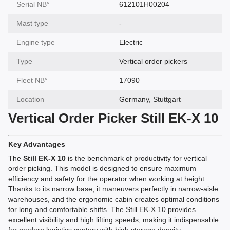
Serial NВ°
612101H00204
Mast type
-
Engine type
Electric
Type
Vertical order pickers
Fleet NВ°
17090
Location
Germany, Stuttgart
Vertical Order Picker Still EK-X 10
Key Advantages
The
Still EK-X 10
is the benchmark of productivity for vertical
order picking. This model is designed to ensure maximum
efficiency and safety for the operator when working at height.
Thanks to its narrow base, it maneuvers perfectly in narrow-aisle
warehouses, and the ergonomic cabin creates optimal conditions
for long and comfortable shifts. The Still EK-X 10 provides
excellent visibility and high lifting speeds, making it indispensable
for modern logistics centers with high storage density.