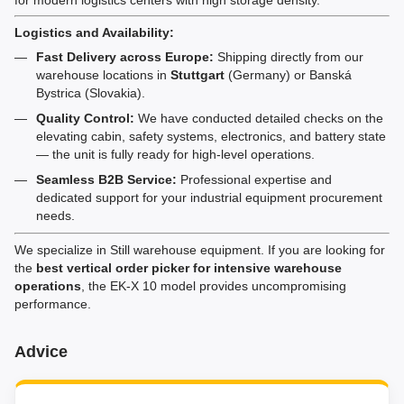
Logistics and Availability:
Fast Delivery across Europe:
Shipping directly from our
warehouse locations in
Stuttgart
(Germany) or Banská
Bystrica (Slovakia).
Quality Control:
We have conducted detailed checks on the
elevating cabin, safety systems, electronics, and battery state
— the unit is fully ready for high-level operations.
Seamless B2B Service:
Professional expertise and
dedicated support for your industrial equipment procurement
needs.
We specialize in Still warehouse equipment. If you are looking for
the
best vertical order picker for intensive warehouse
operations
, the EK-X 10 model provides uncompromising
performance.
Advice