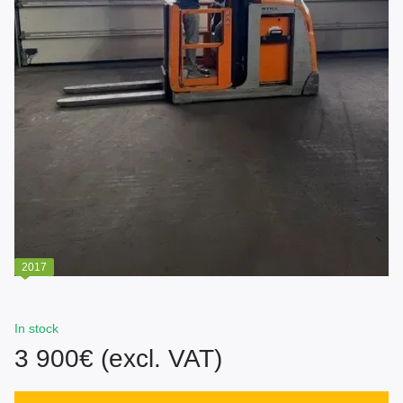
2017
In stock
3 900€ (excl. VAT)