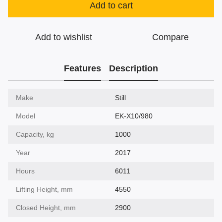
Add to cart
Add to wishlist
Compare
Features
Description
Make
Still
Model
EK-X10/980
Capacity, kg
1000
Year
2017
Hours
6011
Lifting Height, mm
4550
Closed Height, mm
2900