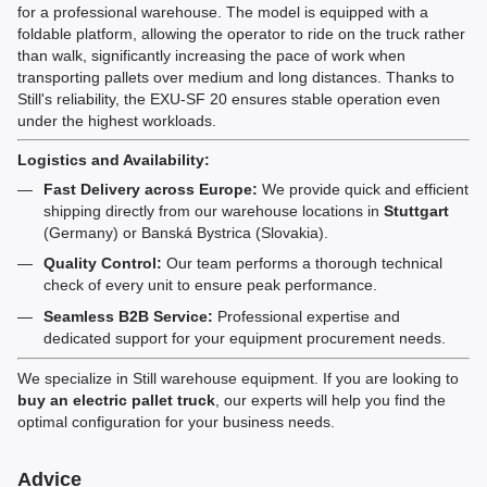
for a professional warehouse. The model is equipped with a
foldable platform, allowing the operator to ride on the truck rather
than walk, significantly increasing the pace of work when
transporting pallets over medium and long distances. Thanks to
Still's reliability, the EXU-SF 20 ensures stable operation even
under the highest workloads.
Logistics and Availability:
Fast Delivery across Europe:
We provide quick and efficient
shipping directly from our warehouse locations in
Stuttgart
(Germany) or Banská Bystrica (Slovakia).
Quality Control:
Our team performs a thorough technical
check of every unit to ensure peak performance.
Seamless B2B Service:
Professional expertise and
dedicated support for your equipment procurement needs.
We specialize in Still warehouse equipment. If you are looking to
buy an electric pallet truck
, our experts will help you find the
optimal configuration for your business needs.
Advice