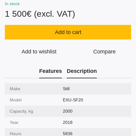
In stock
1 500€ (excl. VAT)
Add to cart
Add to wishlist
Compare
Features
Description
Make
Still
Model
EXU-SF20
Capacity, kg
2000
Year
2018
Hours
5836