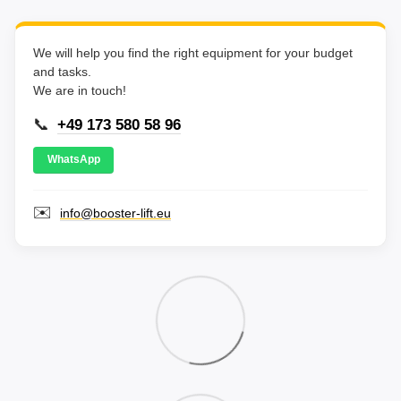
We will help you find the right equipment for your budget
and tasks.
We are in touch!
📞
+49 173 580 58 96
WhatsApp
✉️
info@booster-lift.eu