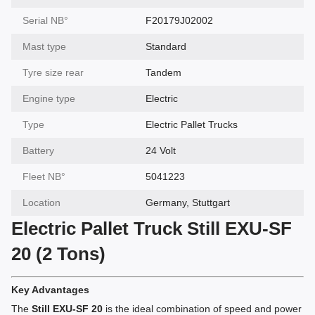
Serial NВ°
F20179J02002
Mast type
Standard
Tyre size rear
Tandem
Engine type
Electric
Type
Electric Pallet Trucks
Battery
24 Volt
Fleet NВ°
5041223
Location
Germany, Stuttgart
Electric Pallet Truck Still EXU-SF
20 (2 Tons)
Key Advantages
The
Still EXU-SF 20
is the ideal combination of speed and power