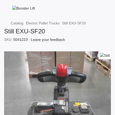
Catalog
Electric Pallet Trucks
Still EXU-SF20
Still EXU-SF20
SKU:
5041223
Leave your feedback