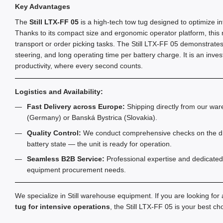
Key Advantages
The
Still LTX-FF 05
is a high-tech tow tug designed to optimize in
Thanks to its compact size and ergonomic operator platform, this mod
transport or order picking tasks. The Still LTX-FF 05 demonstrates
steering, and long operating time per battery charge. It is an inv
productivity, where every second counts.
Logistics and Availability:
Fast Delivery across Europe:
Shipping directly from our war
(Germany) or Banská Bystrica (Slovakia).
Quality Control:
We conduct comprehensive checks on the dri
battery state — the unit is ready for operation.
Seamless B2B Service:
Professional expertise and dedicated 
equipment procurement needs.
We specialize in Still warehouse equipment. If you are looking for
tug for intensive operations
, the Still LTX-FF 05 is your best ch