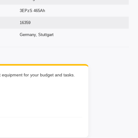
3EPzS 465Ah
16359
Germany, Stuttgart
ht equipment for your budget and tasks.