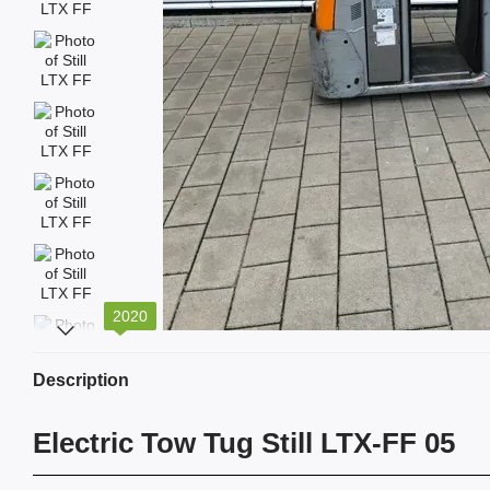
2020
Description
Electric Tow Tug Still LTX-FF 05