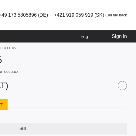
+49 173 5805896 (DE)
+421 919 059 919 (SK)
Call me back
Sign in
Eng
ll LTX FF 05
5
ur feedback
AT)
rt
Still