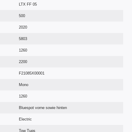
LTX FF 05
500
2020
5803
1260
2200
F21085X00001
Mono
1260
Bluespot vorne sowie hinten
Electric
Tow Tugs