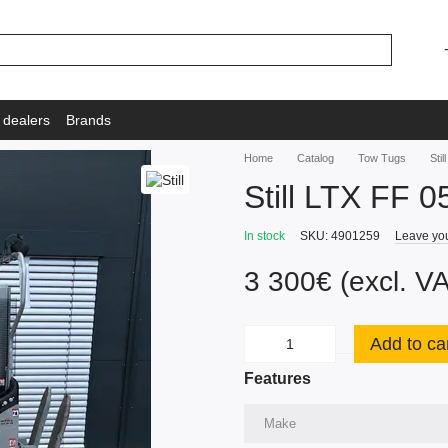
 dealers
Brands
Home
Catalog
Tow Tugs
Sti
Still LTX FF 0
In stock
SKU: 4901259
Leave yo
3 300€ (excl. V
Add to ca
Features
Make