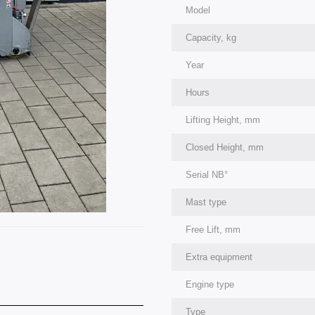
Model
Capacity, kg
Year
Hours
Lifting Height, mm
Closed Height, mm
Serial NВ°
Mast type
Free Lift, mm
Extra equipment
Engine type
Type