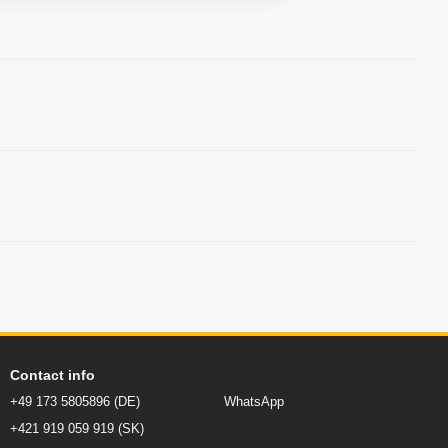
Contact info
+49 173 5805896 (DE)
WhatsApp
+421 919 059 919 (SK)