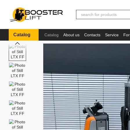
Skip to main content
Catalog
Catalog
About us
Contacts
Service
For
Іnformation