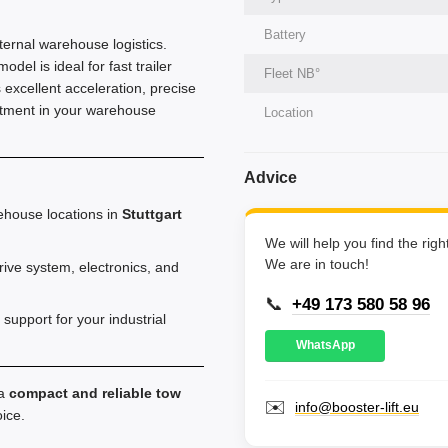
Battery
ternal warehouse logistics.
el is ideal for fast trailer
Fleet NВ°
 excellent acceleration, precise
estment in your warehouse
Location
Advice
ehouse locations in
Stuttgart
We will help you find the rig
We are in touch!
ve system, electronics, and
📞
+49 173 580 58 96
support for your industrial
WhatsApp
 a
compact and reliable tow
✉️
info@booster-lift.eu
oice.