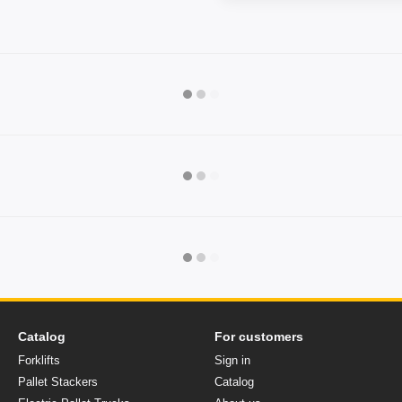
Catalog
For customers
Forklifts
Sign in
Pallet Stackers
Catalog