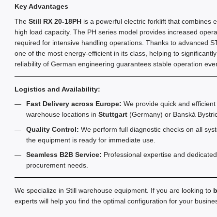
Key Advantages
The
Still RX 20-18PH
is a powerful electric forklift that combines
high load capacity. The PH series model provides increased operat
required for intensive handling operations. Thanks to advanced STIL
one of the most energy-efficient in its class, helping to significantl
reliability of German engineering guarantees stable operation even
Logistics and Availability:
Fast Delivery across Europe:
We provide quick and efficient 
warehouse locations in
Stuttgart
(Germany) or Banská Bystric
Quality Control:
We perform full diagnostic checks on all sys
the equipment is ready for immediate use.
Seamless B2B Service:
Professional expertise and dedicated
procurement needs.
We specialize in Still warehouse equipment. If you are looking to
b
experts will help you find the optimal configuration for your busin