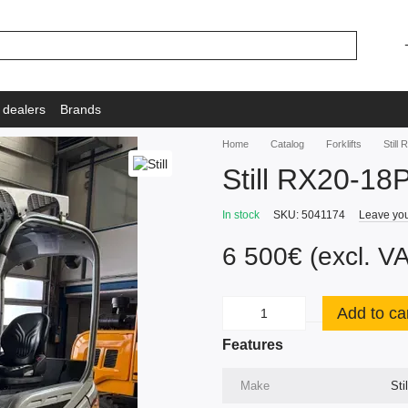
 dealers
Brands
Home
Catalog
Forklifts
Still
Still RX20-18
In stock
SKU: 5041174
Leave you
6 500€ (excl. V
Add to ca
Features
Make
Stil