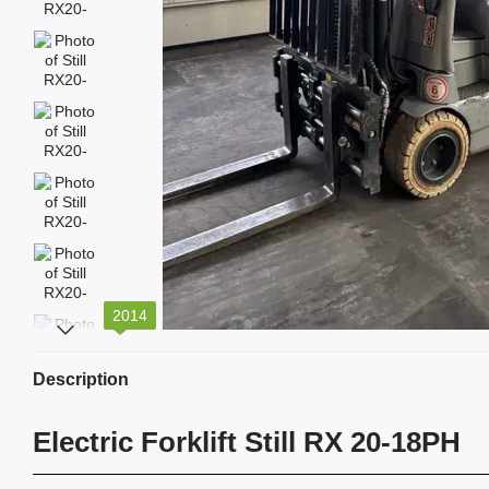
2014
Description
Electric Forklift Still RX 20-18PH