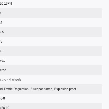
20-18PH
00
14
555
75
60
plex
ctric
ctric - 4 wheels
d Traffic Regulation, Bluespot hinten, Explosion-proof
x6-8
/50-10