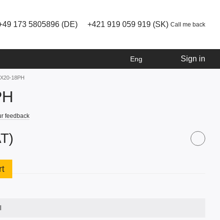
+49 173 5805896 (DE)
+421 919 059 919 (SK)
Call me back
Sign in
Eng
 RX20-18PH
PH
r feedback
AT)
rt
l