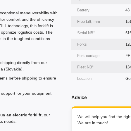
Battery
48 
 exceptional maneuverability with
or comfort and the efficiency
Free Lift, mm
15
L technology, this forklift is
y optimize logistics costs. The
Serial NВ°
51
 in the toughest conditions.
Forks
12
Fork carriage
FE
shipping directly from our
Fleet NВ°
13
a (Slovakia).
tems before shipping to ensure
Location
Ger
 support for your equipment
Advice
uy an electric forklift
, our
We will help you find the rig
ess needs.
We are in touch!