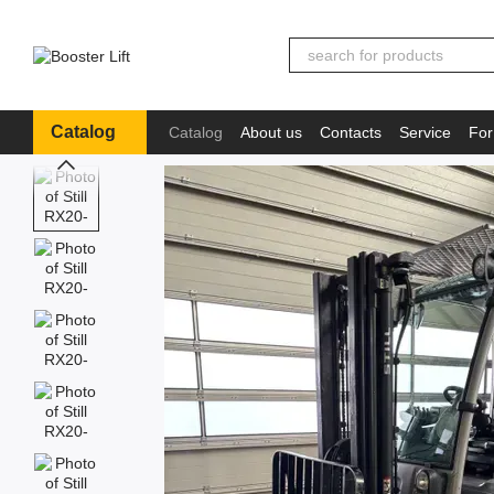
Skip to main content
Catalog
Catalog
About us
Contacts
Service
For
Іnformation