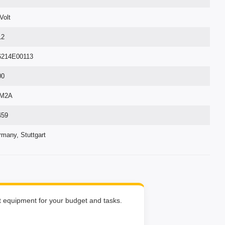
Volt
12
6214E00113
00
M2A
459
many, Stuttgart
ht equipment for your budget and tasks.