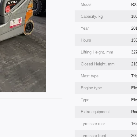
Model
RX
Capacity, kg
18
Year
20
Hours
15
Lifting Height, mm
32
Closed Height, mm
21
Mast type
Tri
Engine type
Ele
Type
Ele
Extra equipment
Roa
Tyre size rear
16
Tyre size front
200