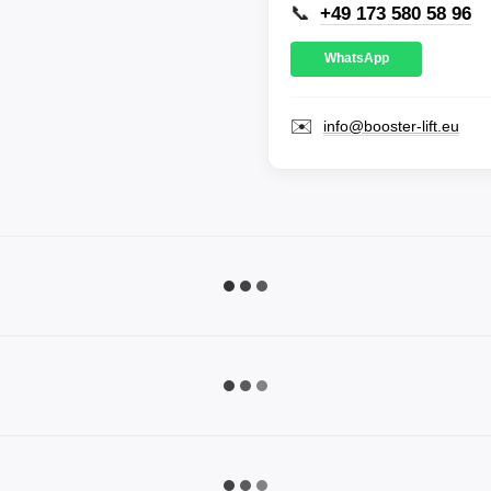
📞
+49 173 580 58 96
WhatsApp
✉️
info@booster-lift.eu