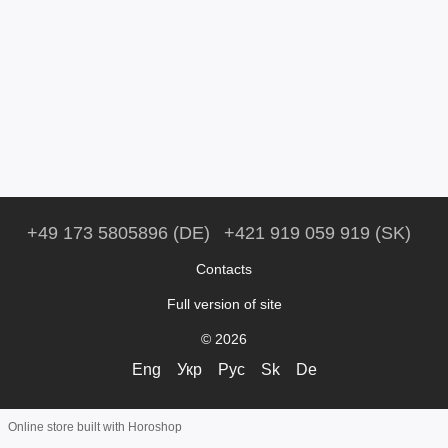
+49 173 5805896 (DE)
+421 919 059 919 (SK)
Contacts
Full version of site
© 2026
Eng
Укр
Рус
Sk
De
Online store built with Horoshop