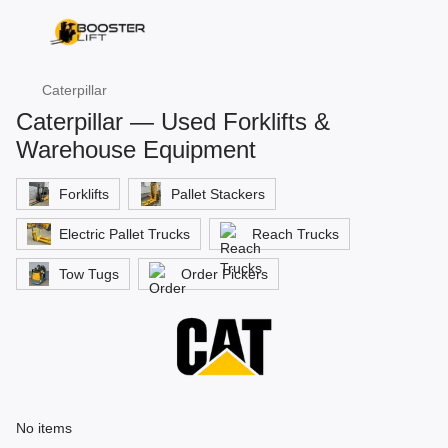
Caterpillar
Caterpillar — Used Forklifts &
Warehouse Equipment
Forklifts
Pallet Stackers
Electric Pallet Trucks
Reach Trucks
Tow Tugs
Order Pickers
No items