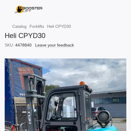
Catalog
Forklifts
Heli CPYD30
Heli CPYD30
SKU:
4478840
Leave your feedback