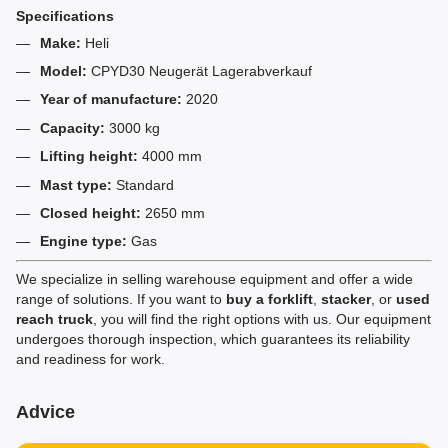
Specifications
Make:
Heli
Model:
CPYD30 Neugerät Lagerabverkauf
Year of manufacture:
2020
Capacity:
3000 kg
Lifting height:
4000 mm
Mast type:
Standard
Closed height:
2650 mm
Engine type:
Gas
We specialize in selling warehouse equipment and offer a wide
range of solutions. If you want to
buy a forklift
,
stacker
, or
used
reach truck
, you will find the right options with us. Our equipment
undergoes thorough inspection, which guarantees its reliability
and readiness for work.
Advice