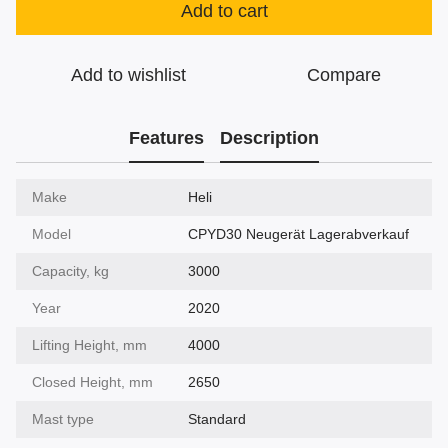
Add to cart
Add to wishlist
Compare
Features
Description
Make
Heli
Model
CPYD30 Neugerät Lagerabverkauf
Capacity, kg
3000
Year
2020
Lifting Height, mm
4000
Closed Height, mm
2650
Mast type
Standard