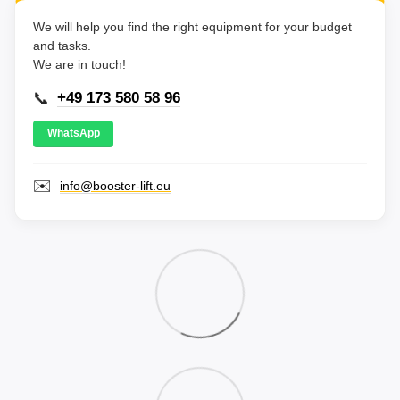
We will help you find the right equipment for your budget
and tasks.
We are in touch!
📞
+49 173 580 58 96
WhatsApp
✉️
info@booster-lift.eu