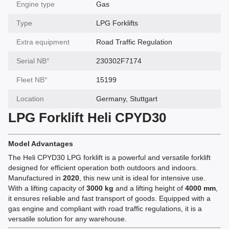
Engine type
Gas
Type
LPG Forklifts
Extra equipment
Road Traffic Regulation
Serial NВ°
230302F7174
Fleet NВ°
15199
Location
Germany, Stuttgart
LPG Forklift Heli CPYD30
Model Advantages
The Heli CPYD30 LPG forklift is a powerful and versatile forklift
designed for efficient operation both outdoors and indoors.
Manufactured in
2020
, this new unit is ideal for intensive use.
With a lifting capacity of
3000 kg
and a lifting height of
4000 mm
,
it ensures reliable and fast transport of goods. Equipped with a
gas engine and compliant with road traffic regulations, it is a
versatile solution for any warehouse.