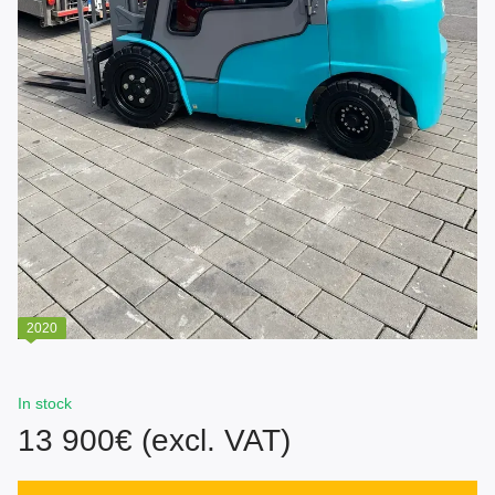
2020
In stock
13 900€ (excl. VAT)