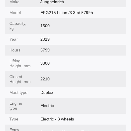
Make
Jungheinrich
Model
EFG215 Li-ion /3.3m/ 5799h
Capacity,
1500
kg
Year
2019
Hours
5799
Lifting
3300
Height, mm
Closed
2210
Height, mm
Mast type
Duplex
Engine
Electric
type
Type
Electric - 3 wheels
Extra