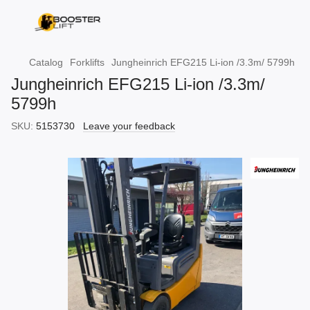
Catalog
Forklifts
Jungheinrich EFG215 Li-ion /3.3m/ 5799h
Jungheinrich EFG215 Li-ion /3.3m/
5799h
SKU:
5153730
Leave your feedback