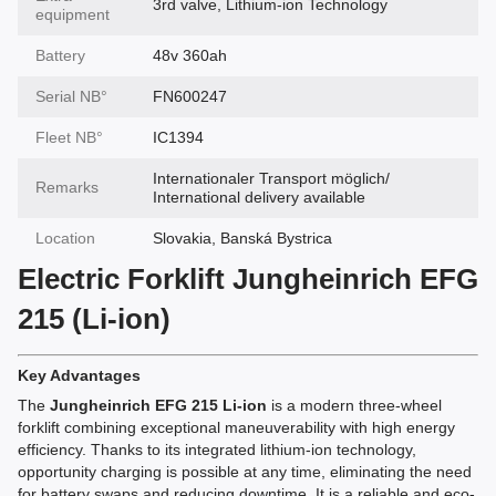
3rd valve, Lithium-ion Technology
equipment
Battery
48v 360ah
Serial NВ°
FN600247
Fleet NВ°
IC1394
Internationaler Transport möglich/
Remarks
International delivery available
Location
Slovakia, Banská Bystrica
Electric Forklift Jungheinrich EFG
215 (Li-ion)
Key Advantages
The
Jungheinrich EFG 215 Li-ion
is a modern three-wheel
forklift combining exceptional maneuverability with high energy
efficiency. Thanks to its integrated lithium-ion technology,
opportunity charging is possible at any time, eliminating the need
for battery swaps and reducing downtime. It is a reliable and eco-