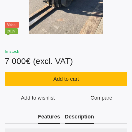
Video
2019
In stock
7 000€ (excl. VAT)
Add to cart
Add to wishlist
Compare
Features
Description