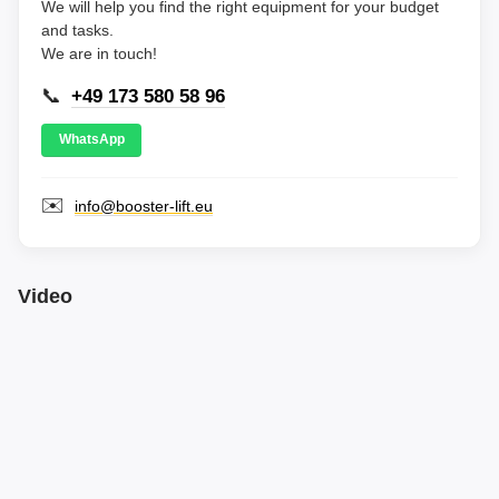
We will help you find the right equipment for your budget
and tasks.
We are in touch!
📞
+49 173 580 58 96
WhatsApp
✉️
info@booster-lift.eu
Video