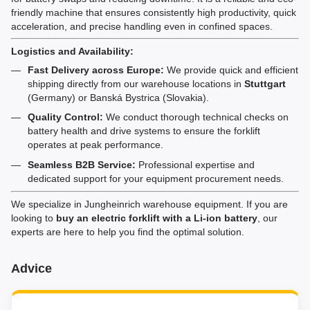
friendly machine that ensures consistently high productivity, quick
acceleration, and precise handling even in confined spaces.
Logistics and Availability:
Fast Delivery across Europe:
We provide quick and efficient
shipping directly from our warehouse locations in
Stuttgart
(Germany) or Banská Bystrica (Slovakia).
Quality Control:
We conduct thorough technical checks on
battery health and drive systems to ensure the forklift
operates at peak performance.
Seamless B2B Service:
Professional expertise and
dedicated support for your equipment procurement needs.
We specialize in Jungheinrich warehouse equipment. If you are
looking to
buy an electric forklift with a Li-ion battery
, our
experts are here to help you find the optimal solution.
Advice