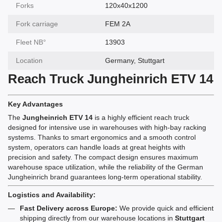
Forks
120x40x1200
Fork carriage
FEM 2A
Fleet NВ°
13903
Location
Germany, Stuttgart
Reach Truck Jungheinrich ETV 14
Key Advantages
The
Jungheinrich ETV 14
is a highly efficient reach truck
designed for intensive use in warehouses with high-bay racking
systems. Thanks to smart ergonomics and a smooth control
system, operators can handle loads at great heights with
precision and safety. The compact design ensures maximum
warehouse space utilization, while the reliability of the German
Jungheinrich brand guarantees long-term operational stability.
Logistics and Availability:
Fast Delivery across Europe:
We provide quick and efficient
shipping directly from our warehouse locations in
Stuttgart