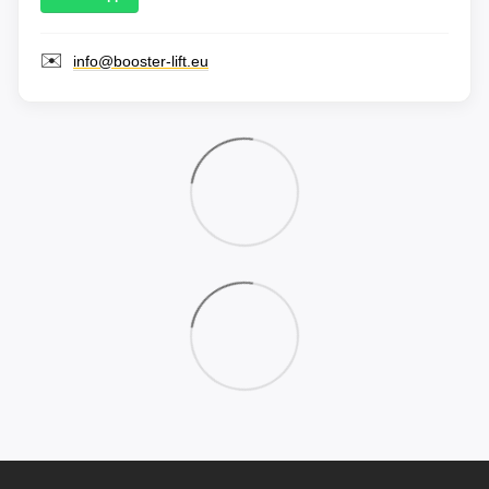
✉️
info@booster-lift.eu