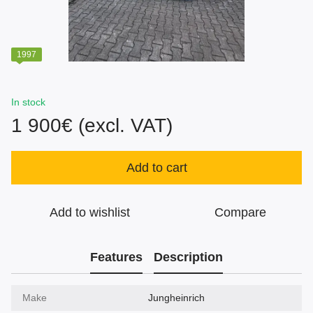
1997
In stock
1 900€ (excl. VAT)
Add to cart
Add to wishlist
Compare
Features
Description
Make
Jungheinrich