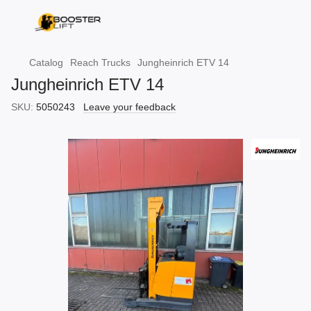
Catalog
Reach Trucks
Jungheinrich ETV 14
Jungheinrich ETV 14
SKU:
5050243
Leave your feedback