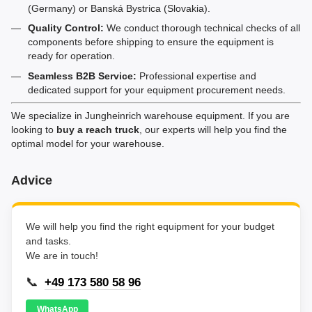
(Germany) or Banská Bystrica (Slovakia).
Quality Control:
We conduct thorough technical checks of all
components before shipping to ensure the equipment is
ready for operation.
Seamless B2B Service:
Professional expertise and
dedicated support for your equipment procurement needs.
We specialize in Jungheinrich warehouse equipment. If you are
looking to
buy a reach truck
, our experts will help you find the
optimal model for your warehouse.
Advice
We will help you find the right equipment for your budget
and tasks.
We are in touch!
📞
+49 173 580 58 96
WhatsApp