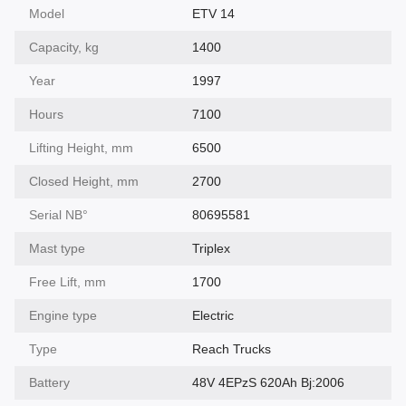
Model
ETV 14
Capacity, kg
1400
Year
1997
Hours
7100
Lifting Height, mm
6500
Closed Height, mm
2700
Serial NВ°
80695581
Mast type
Triplex
Free Lift, mm
1700
Engine type
Electric
Type
Reach Trucks
Battery
48V 4EPzS 620Ah Bj:2006