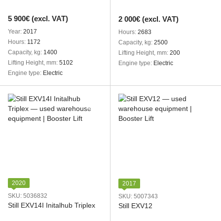
5 900€ (excl. VAT)
2 000€ (excl. VAT)
Year
2017
Hours
2683
Hours
1172
Capacity, kg
2500
Capacity, kg
1400
Lifting Height, mm
200
Lifting Height, mm
5102
Engine type
Electric
Engine type
Electric
2020
2017
SKU: 5036832
SKU: 5007343
Still EXV14I Initalhub Triplex
Still EXV12