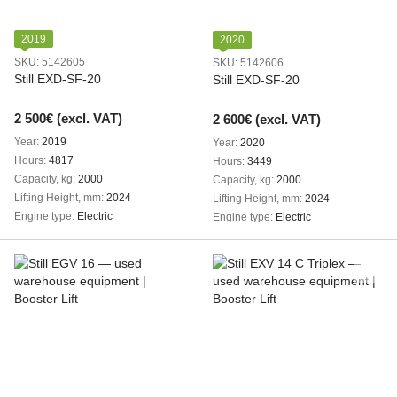
2019
2020
SKU: 5142605
SKU: 5142606
Still EXD-SF-20
Still EXD-SF-20
2 500€ (excl. VAT)
2 600€ (excl. VAT)
Year
2019
Year
2020
Hours
4817
Hours
3449
Capacity, kg
2000
Capacity, kg
2000
Lifting Height, mm
2024
Lifting Height, mm
2024
Engine type
Electric
Engine type
Electric