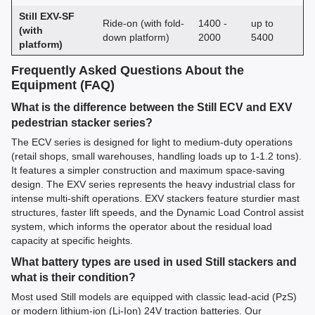
Still EXV-SF
Ride-on (with fold-
1400 -
up to
(with
down platform)
2000
5400
platform)
Frequently Asked Questions About the
Equipment (FAQ)
What is the difference between the Still ECV and EXV
pedestrian stacker series?
The ECV series is designed for light to medium-duty operations
(retail shops, small warehouses, handling loads up to 1-1.2 tons).
It features a simpler construction and maximum space-saving
design. The EXV series represents the heavy industrial class for
intense multi-shift operations. EXV stackers feature sturdier mast
structures, faster lift speeds, and the Dynamic Load Control assist
system, which informs the operator about the residual load
capacity at specific heights.
What battery types are used in used Still stackers and
what is their condition?
Most used Still models are equipped with classic lead-acid (PzS)
or modern lithium-ion (Li-Ion) 24V traction batteries. Our