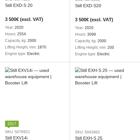
Still EXD-S 20
Still EXD-S20
3 500€ (excl. VAT)
3 500€ (excl. VAT)
Year
2020
Year
2020
Hours
2554
Hours
3098
Capacity, kg
2000
Capacity, kg
2000
Lifting Height, mm
1870
Lifting Height, mm
200
Engine type
Electric
Engine type
Electric
2017
SKU: 5076921
SKU: 5042862
Still EXV14i
Still EXH-S 25