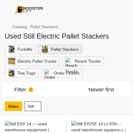
Catalog
Pallet Stackers
Used Still Electric Pallet Stackers
Forklifts
Pallet Stackers
Electric Pallet Trucks
Reach Trucks
Tow Tugs
Order Pickers
Filter
Newer first
1
Make
Still