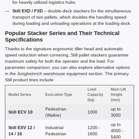
for heavily utilized logistics hubs.
Still EXD / FXD
– double-deck stackers for the simultaneous
transport of two pallets, which doubles the handling speed
during loading and unloading operations at the loading dock.
Popular Stacker Series and Their Technical
Specifications
Thanks to the signature ergonomic tiller head and automatic
speed reduction when cornering, Still pallet stackers guarantee
maximum safety for both the operator and the load. For
parameter comparison, you can also explore alternative options
in the
Jungheinrich warehouse equipment
section. The primary
Still product lines include:
Load
Mast Lift
Model Series
Execution Type
Capacity
Height
(kg)
(mm)
Pedestrian
up to
Still ECV 10
1000
(Walkie)
3000
up to
Still EXV 12 /
Industrial
1200 -
4000 -
14 / 16
Pedestrian
1600
5400