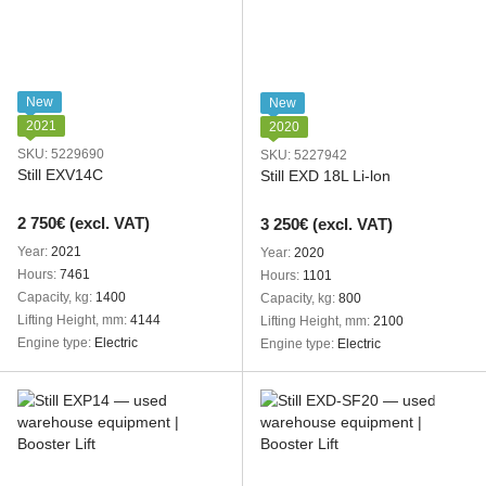
New
New
2021
2020
SKU: 5229690
SKU: 5227942
Still EXV14C
Still EXD 18L Li-lon
2 750€ (excl. VAT)
3 250€ (excl. VAT)
Year
2021
Year
2020
Hours
7461
Hours
1101
Capacity, kg
1400
Capacity, kg
800
Lifting Height, mm
4144
Lifting Height, mm
2100
Engine type
Electric
Engine type
Electric