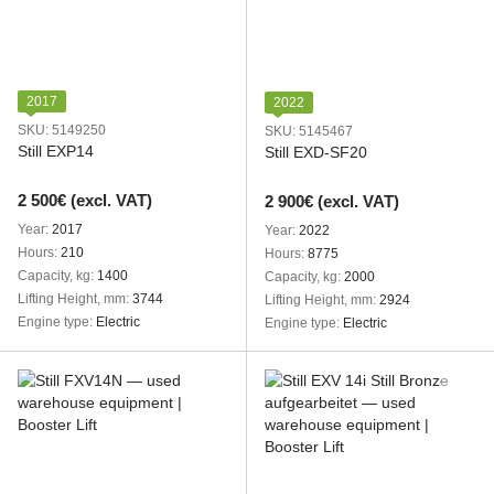
2017
2022
SKU: 5149250
SKU: 5145467
Still EXP14
Still EXD-SF20
2 500€ (excl. VAT)
2 900€ (excl. VAT)
Year
2017
Year
2022
Hours
210
Hours
8775
Capacity, kg
1400
Capacity, kg
2000
Lifting Height, mm
3744
Lifting Height, mm
2924
Engine type
Electric
Engine type
Electric