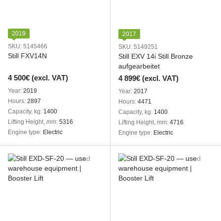
2019
2017
SKU: 5145466
SKU: 5149251
Still FXV14N
Still EXV 14i Still Bronze
aufgearbeitet
4 500€ (excl. VAT)
4 899€ (excl. VAT)
Year
2019
Year
2017
Hours
2897
Hours
4471
Capacity, kg
1400
Capacity, kg
1400
Lifting Height, mm
5316
Lifting Height, mm
4716
Engine type
Electric
Engine type
Electric