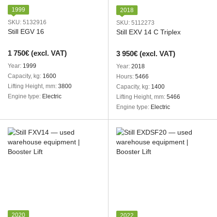
1999
2018
SKU: 5132916
SKU: 5112273
Still EGV 16
Still EXV 14 C Triplex
1 750€ (excl. VAT)
3 950€ (excl. VAT)
Year
1999
Year
2018
Capacity, kg
1600
Hours
5466
Lifting Height, mm
3800
Capacity, kg
1400
Engine type
Electric
Lifting Height, mm
5466
Engine type
Electric
2020
2022