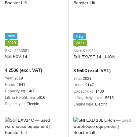
New
New
2019
2021
SKU: 5233551
SKU: 5229691
Still EXV 14
Still EXVSF 14 LI-ION
4 250€ (excl. VAT)
3 950€ (excl. VAT)
Year
2019
Year
2021
Hours
1841
Hours
9147
Capacity, kg
1400
Capacity, kg
1400
Lifting Height, mm
5616
Lifting Height, mm
5616
Engine type
Electric
Engine type
Electric