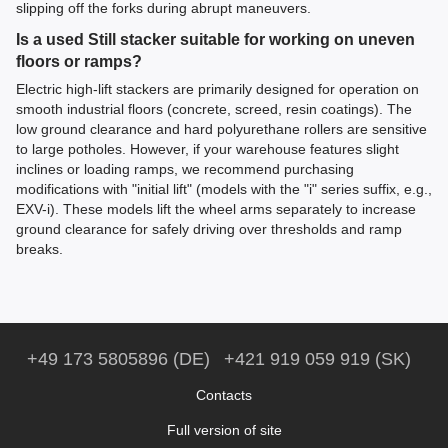
slipping off the forks during abrupt maneuvers.
Is a used Still stacker suitable for working on uneven
floors or ramps?
Electric high-lift stackers are primarily designed for operation on
smooth industrial floors (concrete, screed, resin coatings). The
low ground clearance and hard polyurethane rollers are sensitive
to large potholes. However, if your warehouse features slight
inclines or loading ramps, we recommend purchasing
modifications with "initial lift" (models with the "i" series suffix, e.g.,
EXV-i). These models lift the wheel arms separately to increase
ground clearance for safely driving over thresholds and ramp
breaks.
+49 173 5805896 (DE)
+421 919 059 919 (SK)
Contacts
Full version of site