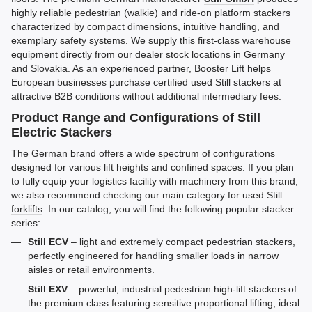
highly reliable pedestrian (walkie) and ride-on platform stackers
characterized by compact dimensions, intuitive handling, and
exemplary safety systems. We supply this first-class warehouse
equipment directly from our dealer stock locations in Germany
and Slovakia. As an experienced partner, Booster Lift helps
European businesses purchase certified used Still stackers at
attractive B2B conditions without additional intermediary fees.
Product Range and Configurations of Still
Electric Stackers
The German brand offers a wide spectrum of configurations
designed for various lift heights and confined spaces. If you plan
to fully equip your logistics facility with machinery from this brand,
we also recommend checking our main category for
used Still
forklifts
. In our catalog, you will find the following popular stacker
series:
Still ECV
– light and extremely compact pedestrian stackers,
perfectly engineered for handling smaller loads in narrow
aisles or retail environments.
Still EXV
– powerful, industrial pedestrian high-lift stackers of
the premium class featuring sensitive proportional lifting, ideal