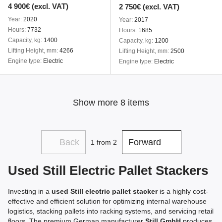
4 900€ (excl. VAT)
2 750€ (excl. VAT)
Year
2020
Year
2017
Hours
7732
Hours
1685
Capacity, kg
1400
Capacity, kg
1200
Lifting Height, mm
4266
Lifting Height, mm
2500
Engine type
Electric
Engine type
Electric
Show more 8 items
Back
Forward
1
from 2
Used Still Electric Pallet Stackers
Investing in a
used Still electric pallet stacker
is a highly cost-
effective and efficient solution for optimizing internal warehouse
logistics, stacking pallets into racking systems, and servicing retail
floors. The premium German manufacturer
Still GmbH
produces