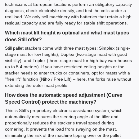
technicians at European locations perform an obligatory capacity
diagnosis, check electrolyte density, and test the cells under a
real load. We only sell machinery with batteries that retain a high
residual capacity and are fully ready for stable shift operations.
Which mast lift height is optimal and what mast types
does Still offer?
Still pallet stackers come with three mast types: Simplex (single-
stage mast for low heights), Duplex (two-stage mast with good
visibility), and Triplex (three-stage mast for high-bay warehouses
up to 5.4 meters). If you have restricted ceiling heights or the
stacker needs to enter trucks or containers, opt for masts with a
"free lift" function (Niho / Free Lift) – here, the forks raise without
extending the outer mast profile.
How does the automatic speed adjustment (Curve
Speed Control) protect the machinery?
This is Still's proprietary electronic assistance system, which
automatically measures the steering angle of the tiller and
proportionally reduces the stacker's travel speed during
cornering. It prevents the load from swaying on the mast,
eliminating the risk of the machine tipping over or the pallet