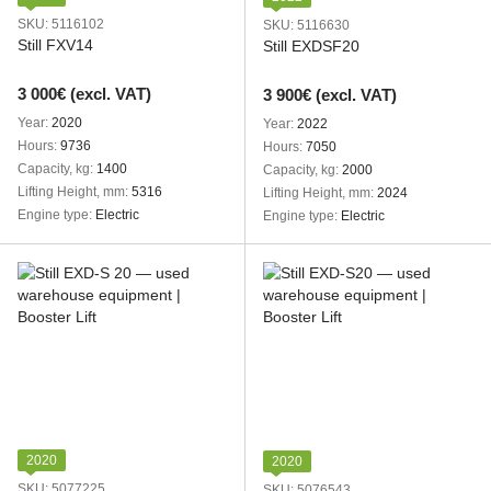
SKU: 5116102
SKU: 5116630
Still FXV14
Still EXDSF20
3 000€ (excl. VAT)
3 900€ (excl. VAT)
Year
2020
Year
2022
Hours
9736
Hours
7050
Capacity, kg
1400
Capacity, kg
2000
Lifting Height, mm
5316
Lifting Height, mm
2024
Engine type
Electric
Engine type
Electric
2020
2020
SKU: 5077225
SKU: 5076543