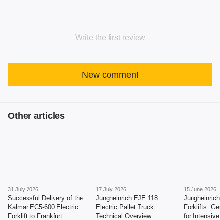
Write the first review
New comment
Other articles
31 July 2026
17 July 2026
15 June 2026
Successful Delivery of the
Jungheinrich EJE 118
Jungheinric
Kalmar EC5-600 Electric
Electric Pallet Truck:
Forklifts: Ge
Forklift to Frankfurt
Technical Overview
for Intensiv