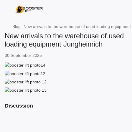
Blog
New arrivals to the warehouse of used loading equipment
New arrivals to the warehouse of used
loading equipment Jungheinrich
30 September 2025
Discussion