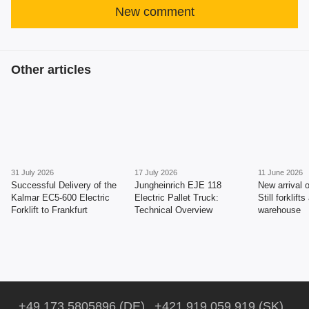
New comment
Other articles
31 July 2026
17 July 2026
11 June 2026
Successful Delivery of the
Jungheinrich EJE 118
New arrival 
Kalmar EC5-600 Electric
Electric Pallet Truck:
Still forklift
Forklift to Frankfurt
Technical Overview
warehouse
+49 173 5805896 (DE)
+421 919 059 919 (SK)