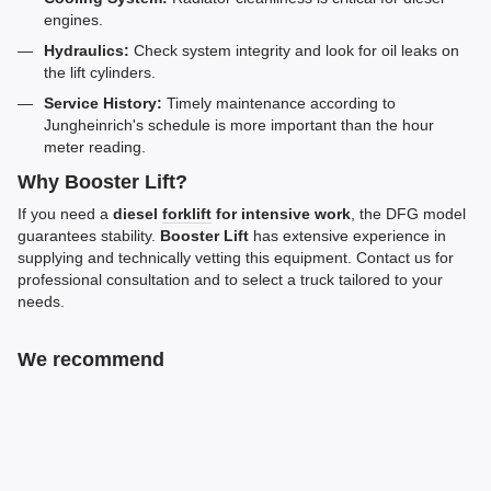
engines.
Hydraulics:
Check system integrity and look for oil leaks on
the lift cylinders.
Service History:
Timely maintenance according to
Jungheinrich's schedule is more important than the hour
meter reading.
Why Booster Lift?
If you need a
diesel
forklift
for intensive work
, the DFG model
guarantees stability.
Booster Lift
has extensive experience in
supplying and technically vetting this equipment. Contact us for
professional consultation and to select a truck tailored to your
needs.
We recommend