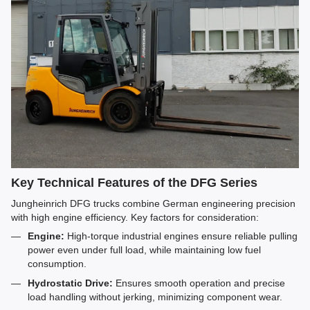
Key Technical Features of the DFG Series
Jungheinrich DFG trucks combine German engineering precision
with high engine efficiency. Key factors for consideration:
Engine:
High-torque industrial engines ensure reliable pulling
power even under full load, while maintaining low fuel
consumption.
Hydrostatic Drive:
Ensures smooth operation and precise
load handling without jerking, minimizing component wear.