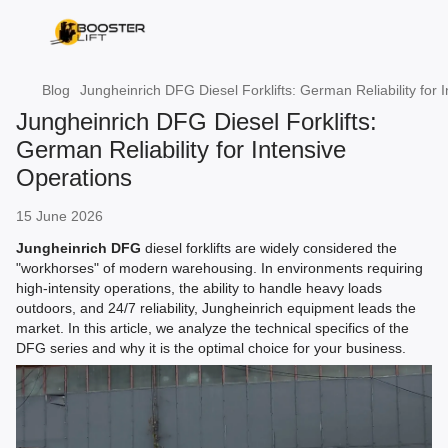
Blog
Jungheinrich DFG Diesel Forklifts: German Reliability for 
Jungheinrich DFG Diesel Forklifts:
German Reliability for Intensive
Operations
15 June 2026
Jungheinrich DFG
diesel forklifts are widely considered the
"workhorses" of modern warehousing. In environments requiring
high-intensity operations, the ability to handle heavy loads
outdoors, and 24/7 reliability, Jungheinrich equipment leads the
market. In this article, we analyze the technical specifics of the
DFG series and why it is the optimal choice for your business.