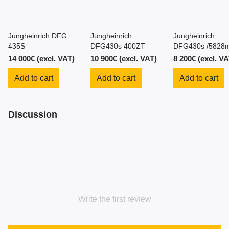
Jungheinrich DFG
Jungheinrich
Jungheinrich
435S
DFG430s 400ZT
DFG430s /5828m
4.3m/ 2014y
14 000€ (excl. VAT)
10 900€ (excl. VAT)
8 200€ (excl. VA
Add to cart
Add to cart
Add to cart
Discussion
Write the first review