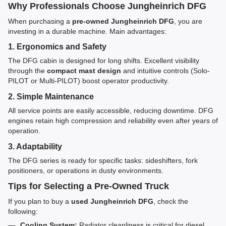
Why Professionals Choose Jungheinrich DFG
When purchasing a
pre-owned Jungheinrich DFG
, you are
investing in a durable machine. Main advantages:
1. Ergonomics and Safety
The DFG cabin is designed for long shifts. Excellent visibility
through the
compact mast design
and intuitive controls (Solo-
PILOT or Multi-PILOT) boost operator productivity.
2. Simple Maintenance
All service points are easily accessible, reducing downtime. DFG
engines retain high compression and reliability even after years of
operation.
3. Adaptability
The DFG series is ready for specific tasks: sideshifters, fork
positioners, or operations in dusty environments.
Tips for Selecting a Pre-Owned Truck
If you plan to buy a
used Jungheinrich DFG
, check the
following:
Cooling System:
Radiator cleanliness is critical for diesel